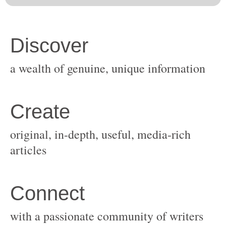
original, in-depth, useful, media-rich
with a passionate community of writers