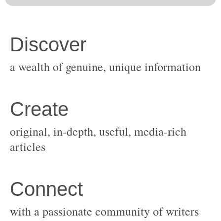
original, in-depth, useful, media-rich
with a passionate community of writers