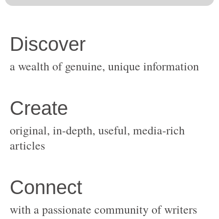
original, in-depth, useful, media-rich
with a passionate community of writers