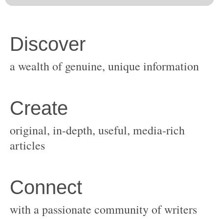
original, in-depth, useful, media-rich
with a passionate community of writers