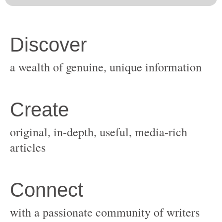
original, in-depth, useful, media-rich
with a passionate community of writers