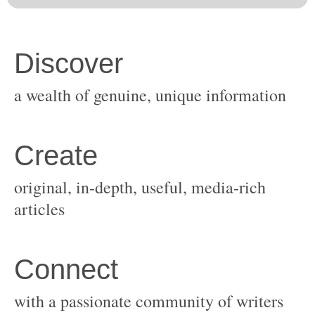
original, in-depth, useful, media-rich
with a passionate community of writers