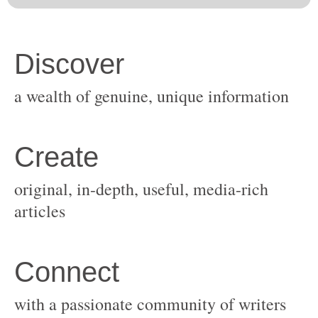
original, in-depth, useful, media-rich
with a passionate community of writers