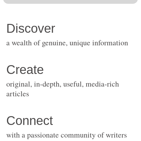
original, in-depth, useful, media-rich
with a passionate community of writers