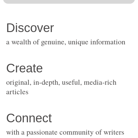
original, in-depth, useful, media-rich
with a passionate community of writers