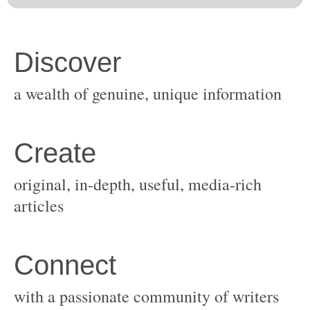
original, in-depth, useful, media-rich
with a passionate community of writers