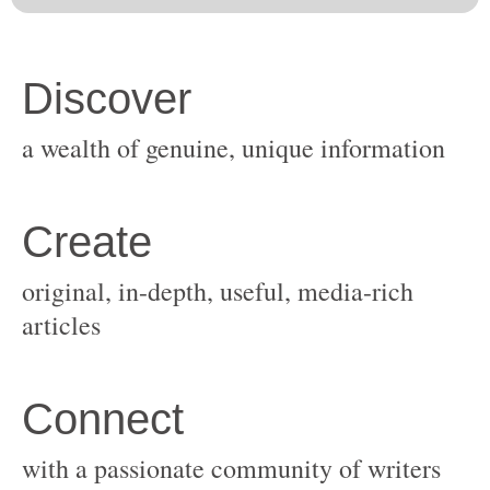
original, in-depth, useful, media-rich
with a passionate community of writers