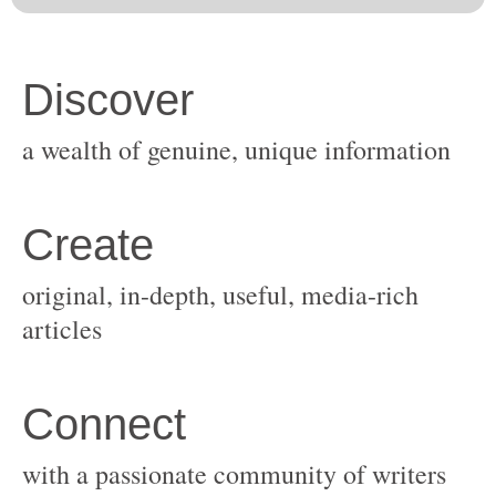
original, in-depth, useful, media-rich
with a passionate community of writers