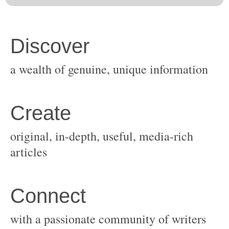
original, in-depth, useful, media-rich
with a passionate community of writers