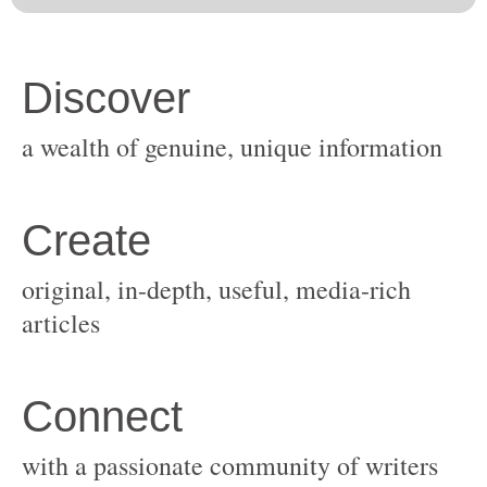
original, in-depth, useful, media-rich
with a passionate community of writers