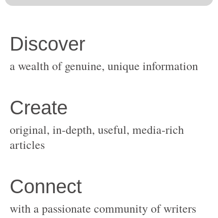
original, in-depth, useful, media-rich
with a passionate community of writers