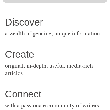
original, in-depth, useful, media-rich
with a passionate community of writers