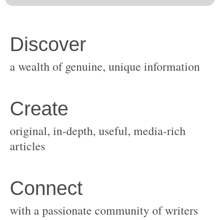
original, in-depth, useful, media-rich
with a passionate community of writers