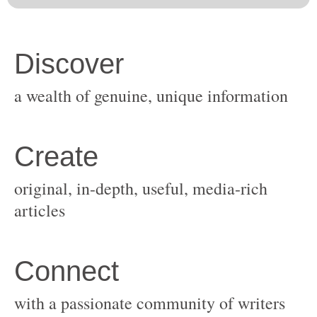
original, in-depth, useful, media-rich
with a passionate community of writers