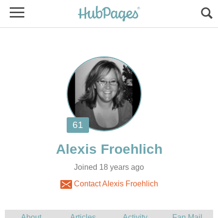
Joined 18 years ago
Contact Alexis Froehlich