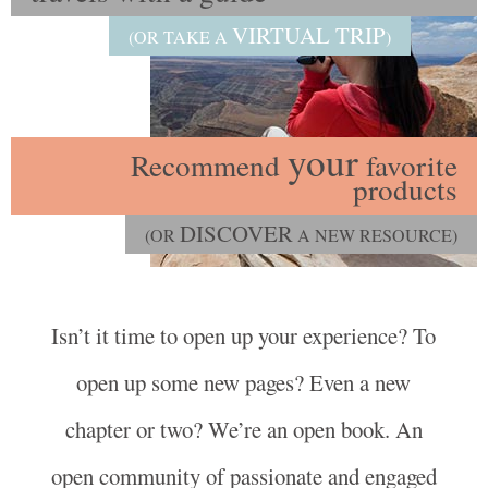
VIRTUAL TRIP
(OR TAKE A
)
your
Recommend
favorite
products
DISCOVER
(OR
A NEW RESOURCE)
Isn’t it time to open up your experience? To
open up some new pages? Even a new
chapter or two? We’re an open book. An
open community of passionate and engaged