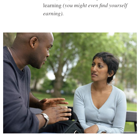
learning
(you might even find yourself
earning).