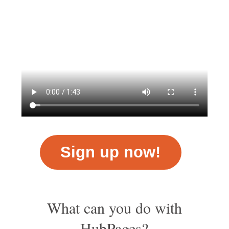
Sign up now!
What can you do with
HubPages?