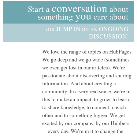
conversation
Start a
about
you
something
care about
JUMP IN
ONGOING
(OR
ON AN
DISCUSSION
)
We love the range of topics on HubPages.
We go deep and we go wide (sometimes
we even get lost in our articles). We’re
passionate about discovering and sharing
information. And about creating a
community. In a very real sense, we’re in
this to make an impact, to grow, to learn,
to share knowledge, to connect to each
other and to something bigger. We get
excited by our company, by our Hubbers
—every day. We’re in it to change the