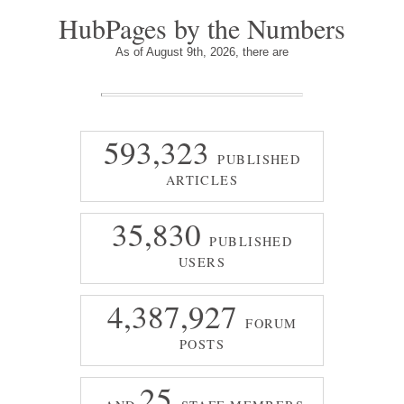
HubPages by the Numbers
As of August 9th, 2026, there are
593,323
PUBLISHED
ARTICLES
35,830
PUBLISHED
USERS
4,387,927
FORUM
POSTS
25