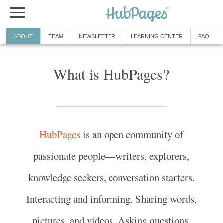
ABOUT
TEAM
NEWSLETTER
LEARNING CENTER
FAQ
What is HubPages?
HubPages
is an open community of
passionate people—writers, explorers,
knowledge seekers, conversation starters.
Interacting and informing. Sharing words,
pictures, and videos. Asking questions.