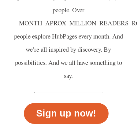
people. Over
__MONTH_APROX_MILLION_READERS_R
people explore HubPages every month. And
we’re all inspired by discovery. By
possibilities. And we all have something to
say.
Sign up now!