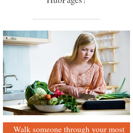
Walk someone through your most