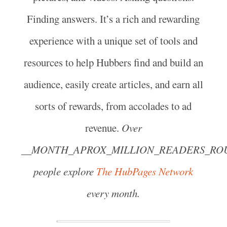
Finding answers. It’s a rich and rewarding
experience with a unique set of tools and
resources to help Hubbers find and build an
audience, easily create articles, and earn all
sorts of rewards, from accolades to ad
revenue.
Over
__MONTH_APROX_MILLION_READERS_RO
people explore
The HubPages Network
every month.