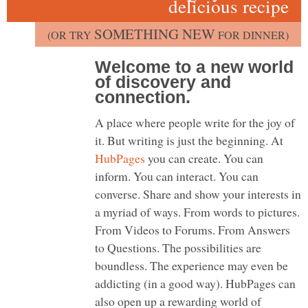
delicious recipe
SOMETHING NEW
(OR TRY
FOR DINNER)
Welcome to a new world
of discovery and
connection.
A place where people write for the joy of
it. But writing is just the beginning. At
HubPages
you can create. You can
inform. You can interact. You can
converse. Share and show your interests in
a myriad of ways. From words to pictures.
From Videos to Forums. From Answers
to Questions. The possibilities are
boundless. The experience may even be
addicting (in a good way). HubPages can
also open up a rewarding world of