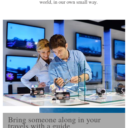
world, in our own small way.
Bring someone along in your
travels with a guide