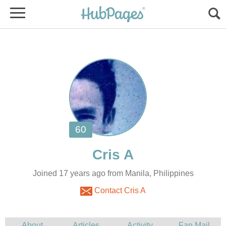
Joined 17 years ago from Manila, Philippines
Contact Cris A