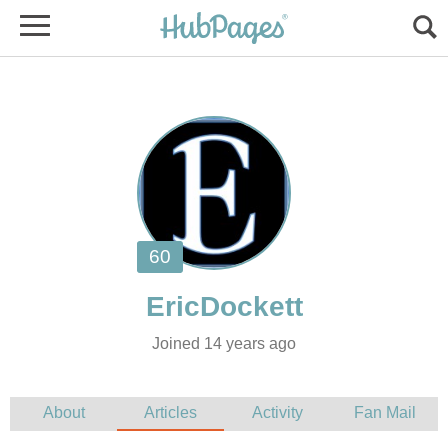
Joined 14 years ago