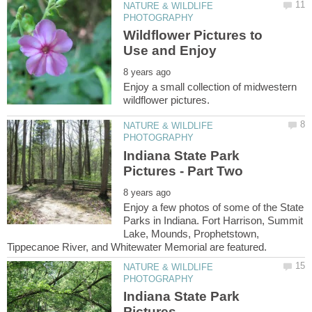
NATURE & WILDLIFE
Wildflower Pictures to
Enjoy a small collection of midwestern
NATURE & WILDLIFE
Indiana State Park
Enjoy a few photos of some of the State
Parks in Indiana. Fort Harrison, Summit
Lake, Mounds, Prophetstown,
NATURE & WILDLIFE
Indiana State Park