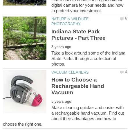
digital camera for your needs and how
NATURE & WILDLIFE
Indiana State Park
Take a look around some of the Indiana
State Parks through a collection of
How to Choose a
Rechargeable Hand
Make cleaning quicker and easier with
a rechargeable hand vacuum. Find out
about their advantages and how to