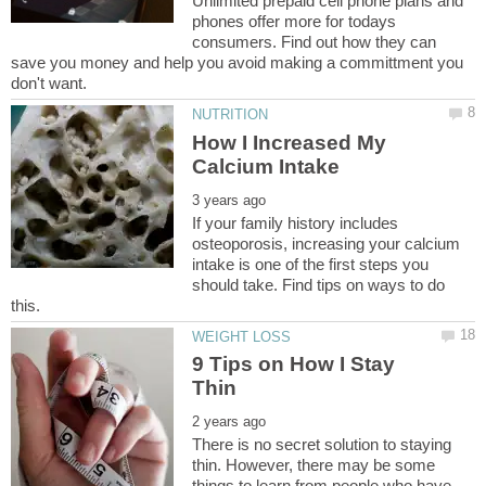
Unlimited prepaid cell phone plans and
phones offer more for todays
consumers. Find out how they can
save you money and help you avoid making a committment you
How I Increased My
If your family history includes
osteoporosis, increasing your calcium
intake is one of the first steps you
should take. Find tips on ways to do
9 Tips on How I Stay
There is no secret solution to staying
thin. However, there may be some
things to learn from people who have