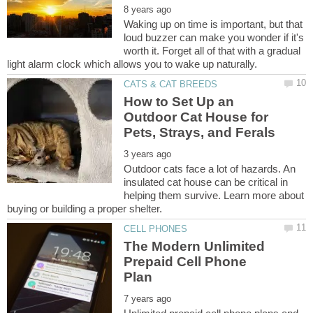
Waking up on time is important, but that
loud buzzer can make you wonder if it's
worth it. Forget all of that with a gradual
How to Set Up an
Outdoor Cat House for
Outdoor cats face a lot of hazards. An
insulated cat house can be critical in
helping them survive. Learn more about
The Modern Unlimited
Prepaid Cell Phone