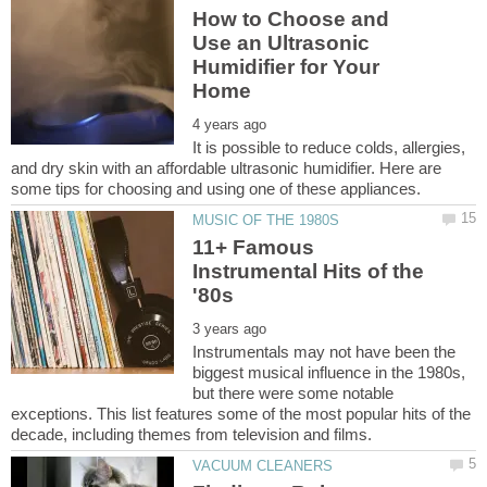
How to Choose and
Use an Ultrasonic
Humidifier for Your
It is possible to reduce colds, allergies,
and dry skin with an affordable ultrasonic humidifier. Here are
11+ Famous
Instrumental Hits of the
Instrumentals may not have been the
biggest musical influence in the 1980s,
but there were some notable
exceptions. This list features some of the most popular hits of the