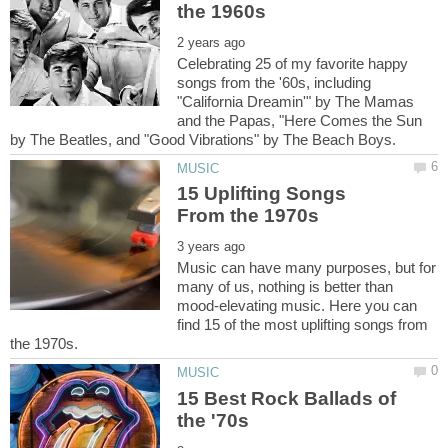
Celebrating 25 of my favorite happy
songs from the '60s, including
"California Dreamin'" by The Mamas
and the Papas, "Here Comes the Sun
15 Uplifting Songs
Music can have many purposes, but for
many of us, nothing is better than
mood-elevating music. Here you can
find 15 of the most uplifting songs from
15 Best Rock Ballads of