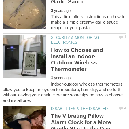
This article offers instructions on how to
make a simple creamy garlic sauce
SECURITY & MONITORING
How to Choose and
Outdoor Wireless
Indoor-outdoor wireless thermometers
allow you to keep an eye on temperature, humidity, and so forth
without leaving your chair. Here are some tips on how to choose
The Vibrating Pillow
Alarm Clock for a More