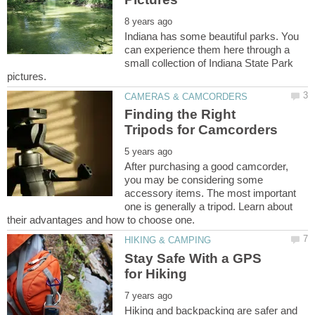
Indiana has some beautiful parks. You
can experience them here through a
small collection of Indiana State Park
Finding the Right
After purchasing a good camcorder,
you may be considering some
accessory items. The most important
one is generally a tripod. Learn about
Stay Safe With a GPS
Hiking and backpacking are safer and