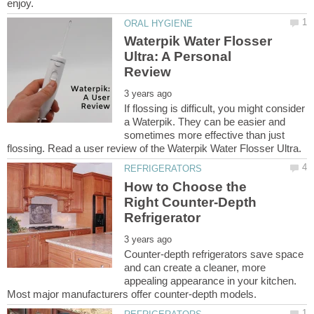
Waterpik Water Flosser
Ultra: A Personal
If flossing is difficult, you might consider
a Waterpik. They can be easier and
sometimes more effective than just
How to Choose the
Right Counter-Depth
Counter-depth refrigerators save space
and can create a cleaner, more
appealing appearance in your kitchen.