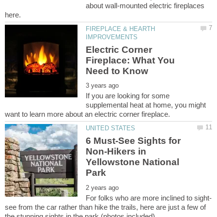
about wall-mounted electric fireplaces
FIREPLACE & HEARTH
Electric Corner
Fireplace: What You
If you are looking for some
supplemental heat at home, you might
6 Must-See Sights for
Non-Hikers in
Yellowstone National
see from the car rather than hike the trails, here are just a few of