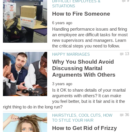
DIFFICULT EMPLOYEES &
Handling performance issues and firing
an employee are difficult tasks for most
new supervisors and managers. Learn
Why You Should Avoid
Discussing Marital
Is it OK to share details of your marital
arguments with others? It can make
you feel better, but is it fair and is it the
HAIRSTYLES, COOL CUTS, HOW
How to Get Rid of Frizzy