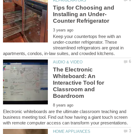
Tips for Choosing and
Keep your countertops free with an
under-counter refrigerator. These
streamlined refrigerators are great in
The Electronic
Whiteboard: An
Interactive Tool for
Classroom and
Electronic whiteboards are the ultimate classroom teaching and
business meeting tool. Find out how having a giant touch screen