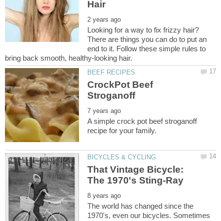
Looking for a way to fix frizzy hair?
There are things you can do to put an
end to it. Follow these simple rules to
CrockPot Beef
A simple crock pot beef stroganoff
That Vintage Bicycle:
The world has changed since the
1970's, even our bicycles. Sometimes