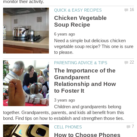
Chicken Vegetable
Need a simple but delicious chicken
vegetable soup recipe? This one is sure
The Importance of the
Grandparent
Relationship and How
Children and grandparents belong
together. Grandparents, parents, and kids all benefit from this
How to Choose Phones