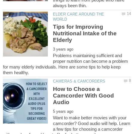
ELDER CARE AROUND THE
Tips for Improving
Nutritional Intake of the
Problems maintaining sufficient and
proper nutrition can become a problem
for many elderly individuals. Here are some tips to help keep
How to Choose a
Camcorder With Good
Want to make better movies with your
camcorder? Good audio will help. Learn
a few tips for choosing a camcorder