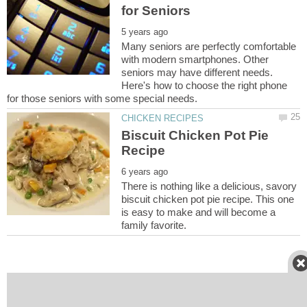
Many seniors are perfectly comfortable
with modern smartphones. Other
seniors may have different needs.
Here's how to choose the right phone
Biscuit Chicken Pot Pie
There is nothing like a delicious, savory
biscuit chicken pot pie recipe. This one
is easy to make and will become a