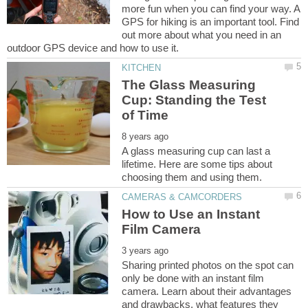
more fun when you can find your way. A
GPS for hiking is an important tool. Find
out more about what you need in an
The Glass Measuring
Cup: Standing the Test
A glass measuring cup can last a
lifetime. Here are some tips about
How to Use an Instant
Sharing printed photos on the spot can
only be done with an instant film
camera. Learn about their advantages
and drawbacks, what features they