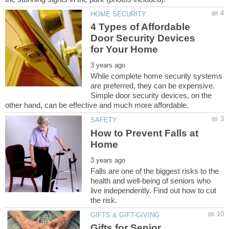
4 Types of Affordable
Door Security Devices
While complete home security systems
are preferred, they can be expensive.
Simple door security devices, on the
How to Prevent Falls at
Falls are one of the biggest risks to the
health and well-being of seniors who
live independently. Find out how to cut
Gifts for Senior