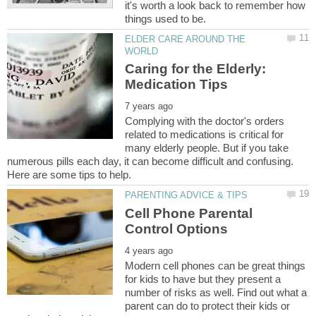
it's worth a look back to remember how
ELDER CARE AROUND THE
Caring for the Elderly:
Complying with the doctor's orders
related to medications is critical for
many elderly people. But if you take
numerous pills each day, it can become difficult and confusing.
Cell Phone Parental
Modern cell phones can be great things
for kids to have but they present a
number of risks as well. Find out what a
parent can do to protect their kids or