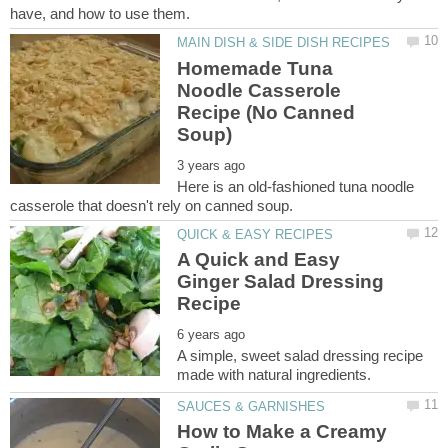
Homemade Tuna
Noodle Casserole
Recipe (No Canned
Here is an old-fashioned tuna noodle
A Quick and Easy
Ginger Salad Dressing
A simple, sweet salad dressing recipe
How to Make a Creamy