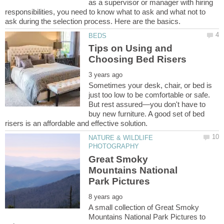
as a supervisor or manager with hiring
responsibilities, you need to know what to ask and what not to
Tips on Using and
Sometimes your desk, chair, or bed is
just too low to be comfortable or safe.
But rest assured—you don't have to
buy new furniture. A good set of bed
NATURE & WILDLIFE
Great Smoky
Mountains National
A small collection of Great Smoky
Mountains National Park Pictures to