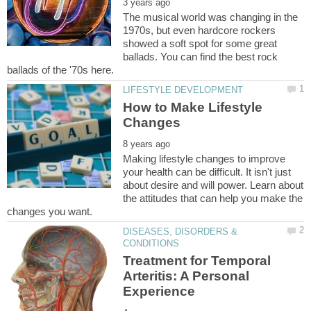
The musical world was changing in the
1970s, but even hardcore rockers
showed a soft spot for some great
ballads. You can find the best rock
How to Make Lifestyle
Making lifestyle changes to improve
your health can be difficult. It isn't just
about desire and will power. Learn about
the attitudes that can help you make the
DISEASES, DISORDERS &
Treatment for Temporal
Arteritis: A Personal