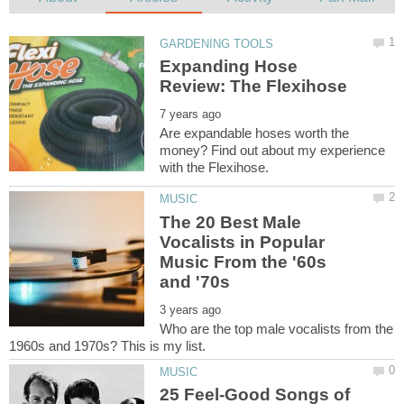
Expanding Hose
Are expandable hoses worth the
money? Find out about my experience
The 20 Best Male
Vocalists in Popular
Music From the '60s
Who are the top male vocalists from the
25 Feel-Good Songs of