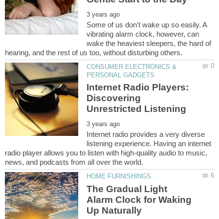
Some of us don't wake up so easily. A
vibrating alarm clock, however, can
wake the heaviest sleepers, the hard of
CONSUMER ELECTRONICS &
Internet Radio Players:
Discovering
Internet radio provides a very diverse
listening experience. Having an internet
radio player allows you to listen with high-quality audio to music,
The Gradual Light
Alarm Clock for Waking