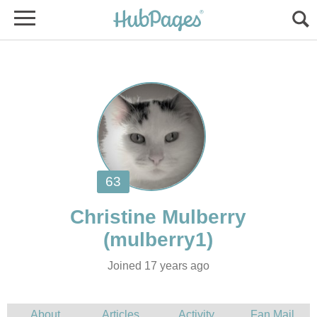
Joined 17 years ago