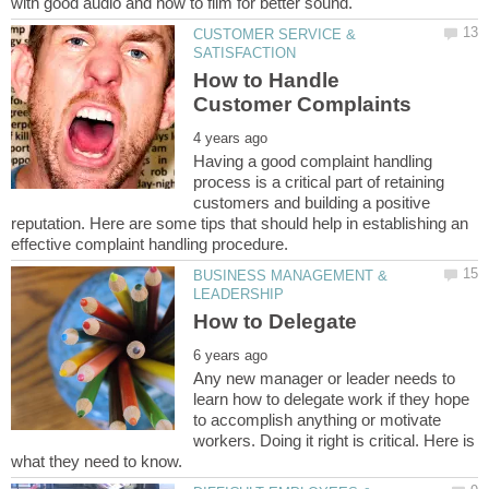
CUSTOMER SERVICE &
How to Handle
Having a good complaint handling
process is a critical part of retaining
customers and building a positive
reputation. Here are some tips that should help in establishing an
BUSINESS MANAGEMENT &
Any new manager or leader needs to
learn how to delegate work if they hope
to accomplish anything or motivate
workers. Doing it right is critical. Here is