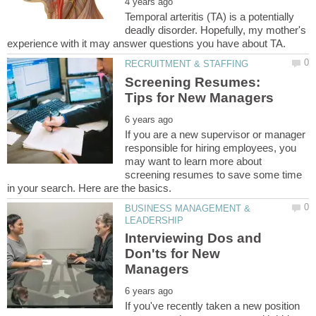
Temporal arteritis (TA) is a potentially
deadly disorder. Hopefully, my mother's
Screening Resumes:
If you are a new supervisor or manager
responsible for hiring employees, you
may want to learn more about
screening resumes to save some time
BUSINESS MANAGEMENT &
Interviewing Dos and
Don'ts for New
If you've recently taken a new position