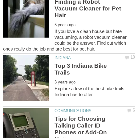
Finding a Robot
Vacuum Cleaner for Pet
If you love a clean house but hate
vacuuming, a robot vacuum cleaner
could be the answer. Find out which
Top 3 Indiana Bike
Explore a few of the best bike trails
Tips for Choosing
Talking Caller ID
Phones or Add-On