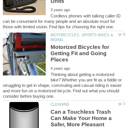
Cordless phones with talking caller ID
can be convenient for many people and an absolute must for
MOTORCYCLES, SPORTS BIKES &
Motorized Bicycles for
Getting Fit and Going
Thinking about getting a motorized
bike? Whether you are fit as a fiddle or
struggling to get in shape, commuting and casual riding is easier
and more fun on a motorized bicycle. Find out what you should
Can a Touchless Trash
Can Make Your Home a
Safer, More Pleasant