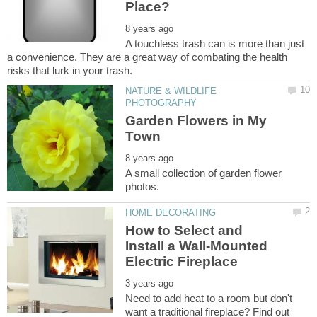
A touchless trash can is more than just
a convenience. They are a great way of combating the health
NATURE & WILDLIFE
Garden Flowers in My
A small collection of garden flower
How to Select and
Install a Wall-Mounted
Need to add heat to a room but don't
want a traditional fireplace? Find out