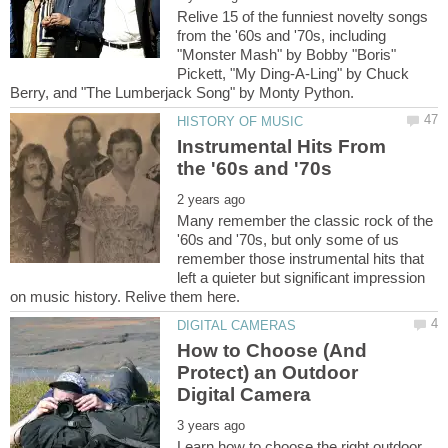
Relive 15 of the funniest novelty songs
from the '60s and '70s, including
"Monster Mash" by Bobby "Boris"
Pickett, "My Ding-A-Ling" by Chuck
Instrumental Hits From
Many remember the classic rock of the
'60s and '70s, but only some of us
remember those instrumental hits that
left a quieter but significant impression
How to Choose (And
Protect) an Outdoor
Learn how to choose the right outdoor