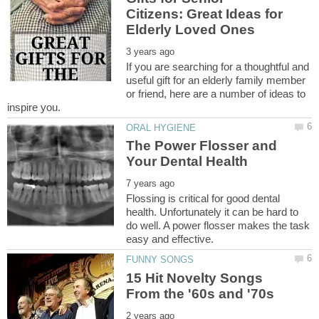
Citizens: Great Ideas for
If you are searching for a thoughtful and
useful gift for an elderly family member
or friend, here are a number of ideas to
The Power Flosser and
Flossing is critical for good dental
health. Unfortunately it can be hard to
do well. A power flosser makes the task
15 Hit Novelty Songs