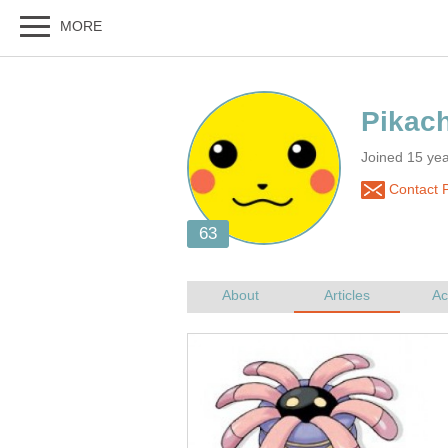
Joined 15 yea
Contact P