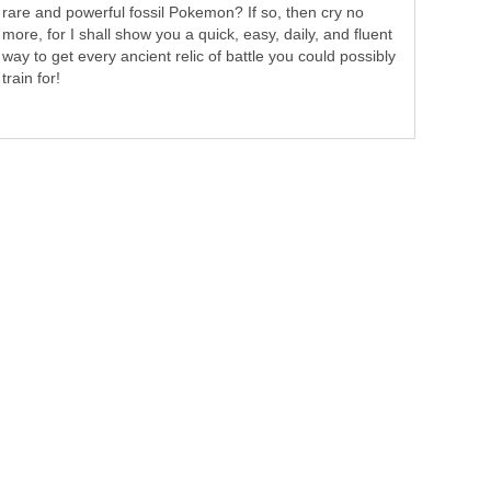
rare and powerful fossil Pokemon? If so, then cry no
more, for I shall show you a quick, easy, daily, and fluent
way to get every ancient relic of battle you could possibly
train for!