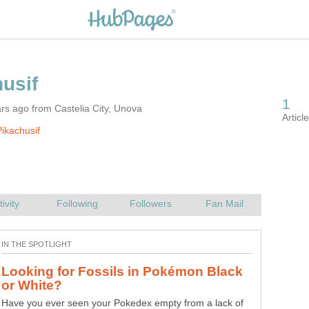
rs ago from Castelia City, Unova
ikachusif
Looking for Fossils in Pokémon Black
Have you ever seen your Pokedex empty from a lack of