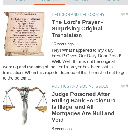
The Lord's Prayer -
Surprising Original
Hey! What happened to my daily
bread? Gives Our Daily Dam Bread!
Well. Well. It turns out the original
wording and meaning of the Lord's prayer has been lost in
translation. When this reporter learned of this he rushed out to get
Judge Poisoned After
Ruling Bank Forclosure
Is Illegal and All
Mortgages Are Null and