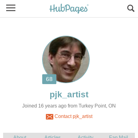
Joined 16 years ago from Turkey Point, ON
Contact pjk_artist