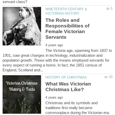
NINETEENTH CENTURY &
The Roles and
Responsibilities of
Female Victorian
The Victoria age, spanning from 1837 to
1901, saw great changes in technology, industrialization and
population growth. Those with the means employed servants for
every aspect of running a home. In fact, the 1851 census of
What Was Victorian
Christmas and its symbols and
traditions first really became
commonplace during the Victorian era.