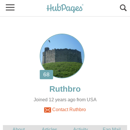
Joined 12 years ago from USA
Contact Ruthbro