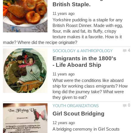
Yorkshire pudding is a staple for any
British Roast Dinner. Made with egg,
flour, milk and fat, its fluffy, crispy
texture makes it a favorite. How is it
Emigrants in the 1800's
What were the conditions like aboard
ship for working class emigrants? How
long did the journey take? What were
A bridging ceremony in Girl Scouts