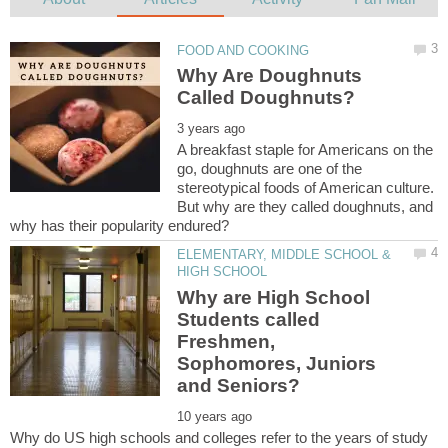
Why Are Doughnuts
A breakfast staple for Americans on the
go, doughnuts are one of the
stereotypical foods of American culture.
But why are they called doughnuts, and
ELEMENTARY, MIDDLE SCHOOL &
Why are High School
Students called
Freshmen,
Sophomores, Juniors
Why do US high schools and colleges refer to the years of study