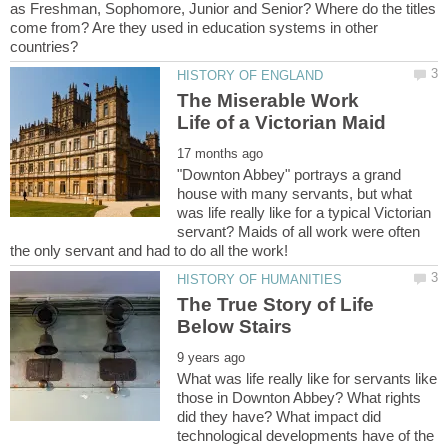
as Freshman, Sophomore, Junior and Senior? Where do the titles
come from? Are they used in education systems in other
The Miserable Work
"Downton Abbey" portrays a grand
house with many servants, but what
was life really like for a typical Victorian
servant? Maids of all work were often
The True Story of Life
What was life really like for servants like
those in Downton Abbey? What rights
did they have? What impact did
technological developments have of the