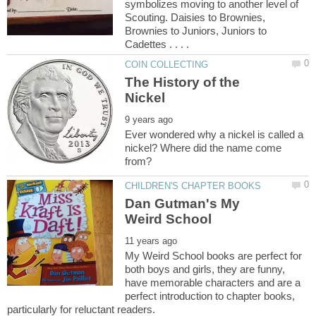
symbolizes moving to another level of
Scouting. Daisies to Brownies,
Brownies to Juniors, Juniors to
The History of the
Ever wondered why a nickel is called a
nickel? Where did the name come
Dan Gutman's My
My Weird School books are perfect for
both boys and girls, they are funny,
have memorable characters and are a
perfect introduction to chapter books,