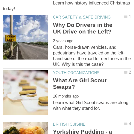
Learn how history influenced Christmas
Why Do Drivers in the
Cars, horse-drawn vehicles, and
hand side of the road for centuries in the
What Are Girl Scout
Learn what Girl Scout swaps are along
Yorkshire Pudding - a