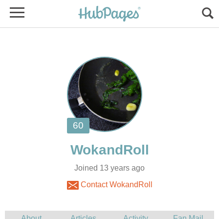
Joined 13 years ago
Contact WokandRoll