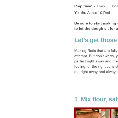
Prep time:
20 min
Coo
Yields:
About 10 Roti
Be sure to start making 
to let the dough sit for
Let's get those
Making Rotis that are fully
attempt. But don't worry, y
perfect right away and the
feeling for the right consi
out right away and always
1. Mix flour, sa