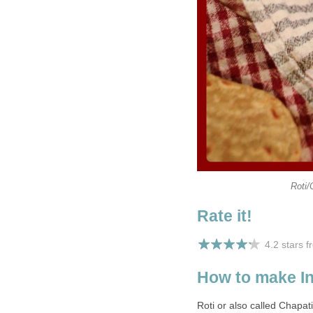
Roti/
Rate it!
4.2 stars 
How to make In
Roti or also called Chapat