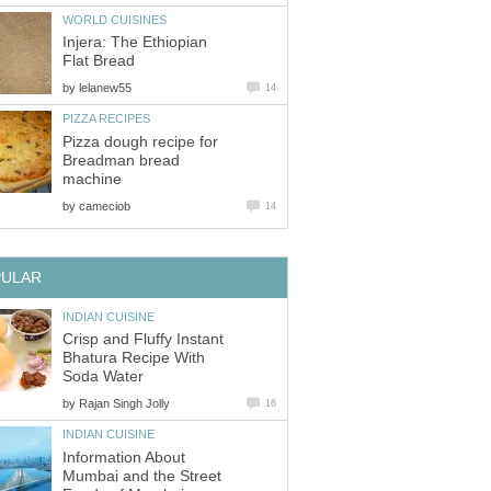
WORLD CUISINES
Injera: The Ethiopian
Flat Bread
by
lelanew55
14
PIZZA RECIPES
Pizza dough recipe for
Breadman bread
machine
by
cameciob
14
PULAR
INDIAN CUISINE
Crisp and Fluffy Instant
Bhatura Recipe With
Soda Water
by
Rajan Singh Jolly
16
INDIAN CUISINE
Information About
Mumbai and the Street