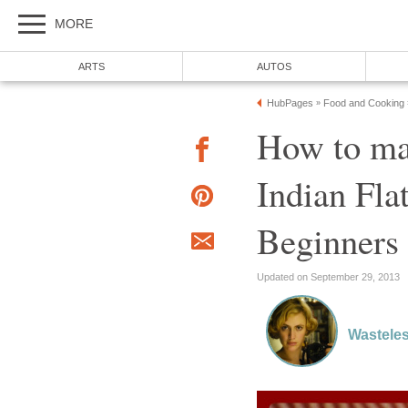
MORE
ARTS
AUTOS
HubPages
Food and Cooking
»
How to ma
Indian Fla
Beginners
Updated on September 29, 2013
Wasteles