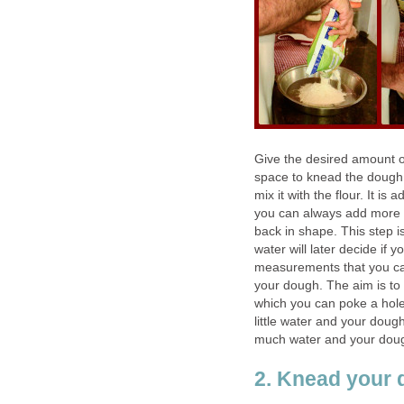
Give the desired amount of
space to knead the dough 
mix it with the flour. It i
you can always add more lat
back in shape. This step i
water will later decide if 
measurements that you can 
your dough. The aim is to
which you can poke a hole
little water and your doug
much water and your dough 
2. Knead your 