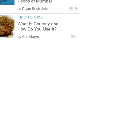
Foods of Mumbai
by
Rajan Singh Jolly
46
INDIAN CUISINE
What Is Chutney and
How Do You Use It?
by
ChefMarye
4