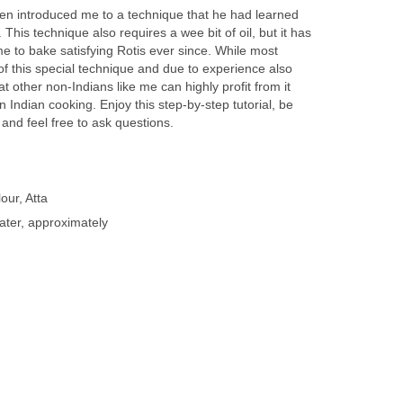
hen introduced me to a technique that he had learned
 This technique also requires a wee bit of oil, but it has
 to bake satisfying Rotis ever since. While most
f this special technique and due to experience also
at other non-Indians like me can highly profit from it
n Indian cooking. Enjoy this step-by-step tutorial, be
 and feel free to ask questions.
our, Atta
ater, approximately
n