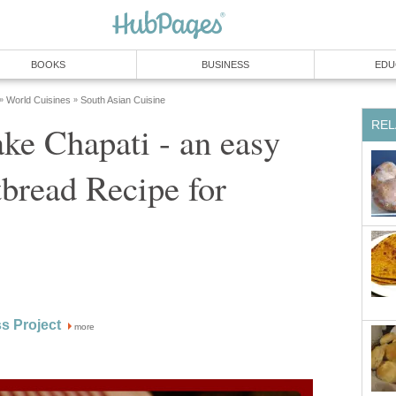
BOOKS
BUSINESS
EDU
World Cuisines
South Asian Cuisine
»
»
REL
ke Chapati - an easy
tbread Recipe for
s Project
more