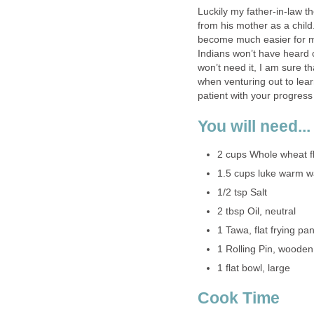
Luckily my father-in-law t
from his mother as a child.
become much easier for me
Indians won’t have heard o
won’t need it, I am sure th
when venturing out to lear
patient with your progress
You will need...
2 cups Whole wheat fl
1.5 cups luke warm w
1/2 tsp Salt
2 tbsp Oil, neutral
1 Tawa, flat frying pa
1 Rolling Pin, wooden
1 flat bowl, large
Cook Time