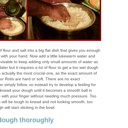
 flour and salt into a big flat dish that gives you enough
with your hand. Now add a little lukewarm water and
s advisable to keep adding only small amounts of water as
er but it requires a lot of flour to get a too wet dough
s actually the most crucial one, as the exact amount of
your Rotis are hard or soft. There are no exact
simply follow, so instead try to develop a feeling for
 knead your dough until it becomes a smooth ball in
 with your finger without needing much pressure. Too
h will be tough to knead and not looking smooth, too
will start sticking in the bowl.
dough thoroughly