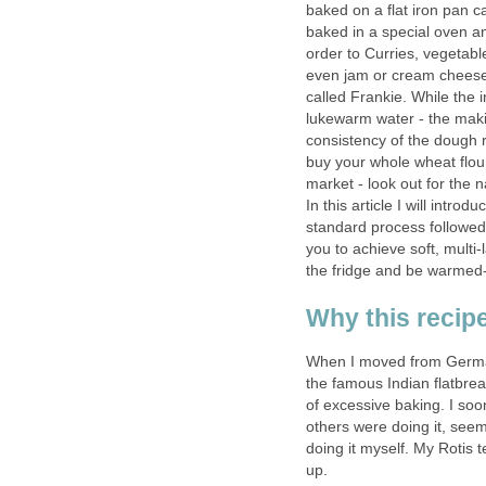
baked on a flat iron pan c
baked in a special oven an
order to Curries, vegetable
even jam or cream cheese g
called Frankie. While the 
lukewarm water - the maki
consistency of the dough r
buy your whole wheat flour 
market - look out for the n
In this article I will intro
standard process followed 
you to achieve soft, multi
the fridge and be warmed-
Why this recipe
When I moved from Germany
the famous Indian flatbrea
of excessive baking. I so
others were doing it, seeme
doing it myself. My Rotis
up.