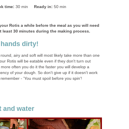
k time:
30 min
Ready in:
50 min
your Rotis a while before the meal as you will need
 at least 30 minutes during the making process.
 hands dirty!
 round, airy and soft will most likely take more than one
our Rotis will be eatable even if they don't turn out
 more often you do it the faster you will develop a
stency of your dough. So don't give up if it doesn't work
 remember - 'You must spoil before you spin'!
lt and water