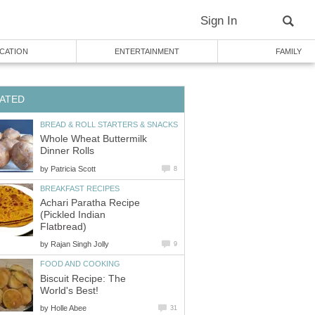
Sign In
CATION
ENTERTAINMENT
FAMILY
ATED
BREAD & ROLL STARTERS & SNACKS
Whole Wheat Buttermilk
Dinner Rolls
by
Patricia Scott
8
BREAKFAST RECIPES
Achari Paratha Recipe
(Pickled Indian
Flatbread)
by
Rajan Singh Jolly
9
FOOD AND COOKING
Biscuit Recipe: The
World's Best!
by
Holle Abee
31