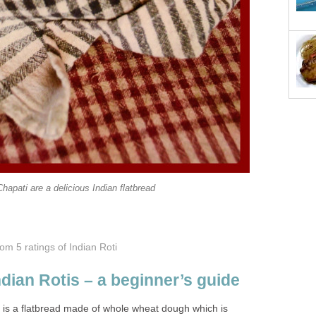
Chapati are a delicious Indian flatbread
from 5
ratings
of Indian Roti
dian Rotis – a beginner’s guide
i is a flatbread made of whole wheat dough which is