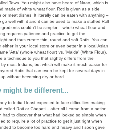
alled Tawa. You might also have heard of Naan, which is
d made of white wheat flour. Roti is given as a side
 or meat dishes. It literally can be eaten with anything –
o well with it and it can be used to make a stuffed Roll
ingredients couldn’t be simpler – whole wheat flour and
ng requires patience and practice to get the
ight and thus create thin, round and soft Rotis. You can
either in your local store or even better in a local Asian
ame 'Atta' (whole wheat flour) vs. 'Maida' (White Flour).
duce a technique to you that slightly differs from the
by most Indians, but which will make it much easier for
-layered Rotis that can even be kept for several days in
up without becoming dry or hard.
 might be different...
 to India I least expected to face difficulties making
d called Roti or Chapati – after all I came from a nation
on had to discover that what had looked so simple when
d to require a lot of practice to get it just right when
 tended to become too hard and heavy and I soon gave