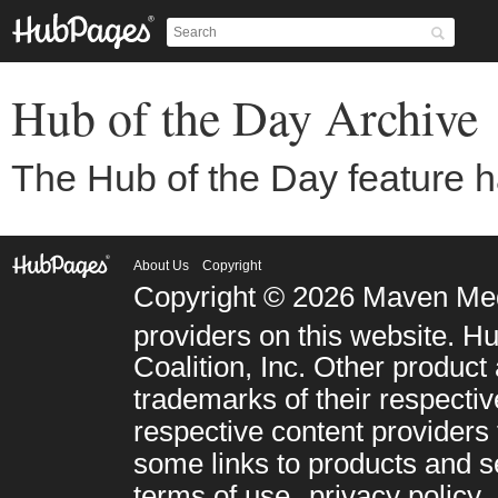
Copyright © 2026 Maven Med
Coalition, Inc. Other prod
trademarks of their respect
respective content providers