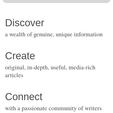
original, in-depth, useful, media-rich
with a passionate community of writers