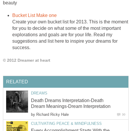
beauty
Bucket List Make one
Create your own bucket list for 2013. This is the moment
for you to decide on what some of the most important
explorations and goals are for your life. Read my
suggestions and list here to inspire your dreams for
success.
© 2012 Dreamer at heart
RELATED
DREAMS
Death Dreams Interpretation-Death
Dream Meanings-Dream Interpretation
by
Richard Ricky Hale
30
CULTIVATING PEACE & MINDFULNESS
Every Accomplishment Starts With the