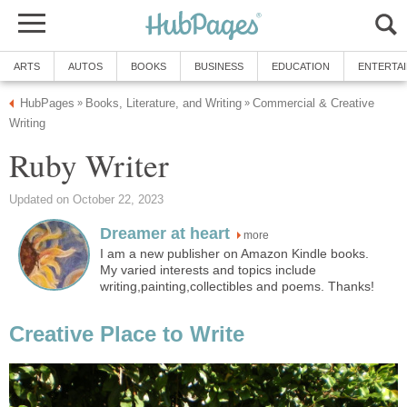
ARTS
AUTOS
BOOKS
BUSINESS
EDUCATION
ENTERTA
HubPages
Books, Literature, and Writing
Commercial & Creative
»
»
Writing
Ruby Writer
Updated on October 22, 2023
Dreamer at heart
more
I am a new publisher on Amazon Kindle books.
My varied interests and topics include
writing,painting,collectibles and poems. Thanks!
Creative Place to Write