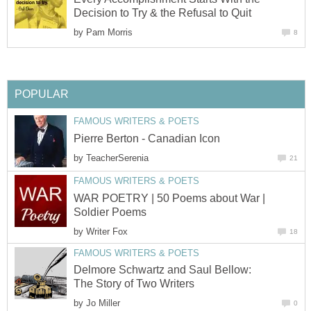
Decision to Try & the Refusal to Quit
by
Pam Morris
8
POPULAR
FAMOUS WRITERS & POETS
Pierre Berton - Canadian Icon
by
TeacherSerenia
21
FAMOUS WRITERS & POETS
WAR POETRY | 50 Poems about War |
Soldier Poems
by
Writer Fox
18
FAMOUS WRITERS & POETS
Delmore Schwartz and Saul Bellow:
The Story of Two Writers
by
Jo Miller
0