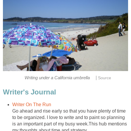
|
Writing under a California umbrella
Source
Writer's Journal
Writer On The Run
Go ahead and rise early so that you have plenty of time
to be organized. I love to write and to paint so planning
is an important part of my busy week.This hub mentions
my thoughts about time and strategy.