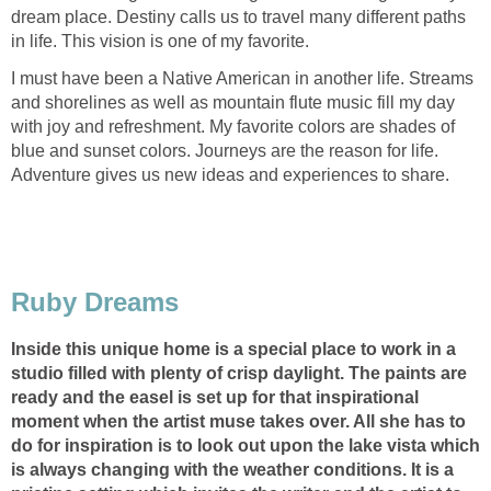
dream place. Destiny calls us to travel many different paths
in life. This vision is one of my favorite.
I must have been a Native American in another life. Streams
and shorelines as well as mountain flute music fill my day
with joy and refreshment. My favorite colors are shades of
blue and sunset colors. Journeys are the reason for life.
Adventure gives us new ideas and experiences to share.
Ruby Dreams
Inside this unique home is a special place to work in a
studio filled with plenty of crisp daylight. The paints are
ready and the easel is set up for that inspirational
moment when the artist muse takes over. All she has to
do for inspiration is to look out upon the lake vista which
is always changing with the weather conditions. It is a