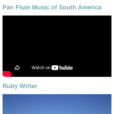
Pan Flute Music of South America
Ruby Writer