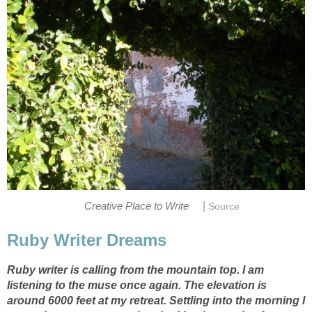
|
Creative Place to Write
Source
Ruby Writer Dreams
Ruby writer is calling from the mountain top. I am
listening to the muse once again. The elevation is
around 6000 feet at my retreat. Settling into the morning I