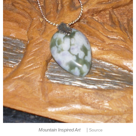
|
Mountain Inspired Art
Source