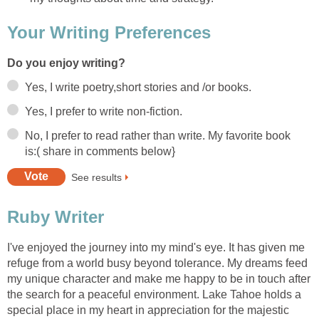
Your Writing Preferences
Do you enjoy writing?
Yes, I write poetry,short stories and /or books.
Yes, I prefer to write non-fiction.
No, I prefer to read rather than write. My favorite book
is:( share in comments below}
See results
Ruby Writer
I've enjoyed the journey into my mind's eye. It has given me
refuge from a world busy beyond tolerance. My dreams feed
my unique character and make me happy to be in touch after
the search for a peaceful environment. Lake Tahoe holds a
special place in my heart in appreciation for the majestic