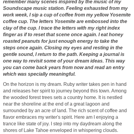
remember many scenes inspired by the music of my
Soundscape music station. Feeling exhausted from my
work week, I sip a cup of coffee from my yellow Yosemite
coffee cup. The letters Yosemite are embossed into the
clay of the cup. I trace the letters with my right index
finger as if to reset that scene once again. I eat honey
roasted peanuts for just enough energy to take the
steps once again. Closing my eyes and resting in the
gentle sound, I return to the path. Keeping a journal is
one way to revisit some of your dream ideas. This way
you can come back years from now and read an entry
which was specially meaningful.
On the horizon is my dream. Ruby writer takes pen in hand
and releases her spirit to journey beyond this town. Among
the wooded forest trees sets a country home. It is nestled
near the shoreline at the end of a great lagoon and
surrounded by an acre of land. The rich scent of coffee and
flavor embraces my writer's spirit. Here am I enjoying a
trance like state of joy. I step into my daydream along the
shores of Lake Tahoe enveloped in whispering clouds.