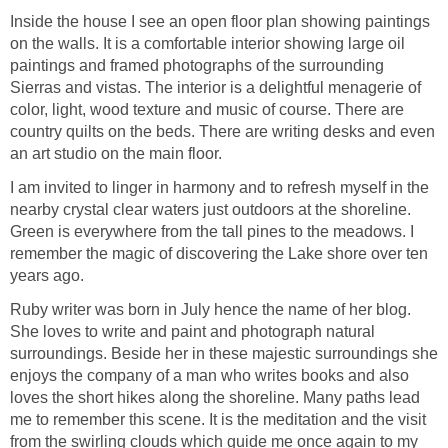
Inside the house I see an open floor plan showing paintings
on the walls. It is a comfortable interior showing large oil
paintings and framed photographs of the surrounding
Sierras and vistas. The interior is a delightful menagerie of
color, light, wood texture and music of course. There are
country quilts on the beds. There are writing desks and even
an art studio on the main floor.
I am invited to linger in harmony and to refresh myself in the
nearby crystal clear waters just outdoors at the shoreline.
Green is everywhere from the tall pines to the meadows. I
remember the magic of discovering the Lake shore over ten
years ago.
Ruby writer was born in July hence the name of her blog.
She loves to write and paint and photograph natural
surroundings. Beside her in these majestic surroundings she
enjoys the company of a man who writes books and also
loves the short hikes along the shoreline. Many paths lead
me to remember this scene. It is the meditation and the visit
from the swirling clouds which guide me once again to my