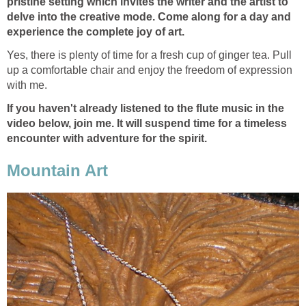
pristine setting which invites the writer and the artist to
delve into the creative mode. Come along for a day and
experience the complete joy of art.
Yes, there is plenty of time for a fresh cup of ginger tea. Pull
up a comfortable chair and enjoy the freedom of expression
with me.
If you haven't already listened to the flute music in the
video below, join me. It will suspend time for a timeless
encounter with adventure for the spirit.
Mountain Art