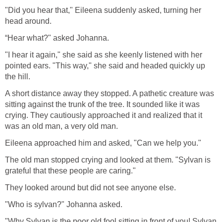
"Did you hear that," Eileena suddenly asked, turning her
head around.
“Hear what?" asked Johanna.
"I hear it again," she said as she keenly listened with her
pointed ears. "This way," she said and headed quickly up
the hill.
A short distance away they stopped. A pathetic creature was
sitting against the trunk of the tree. It sounded like it was
crying. They cautiously approached it and realized that it
was an old man, a very old man.
Eileena approached him and asked, "Can we help you."
The old man stopped crying and looked at them. "Sylvan is
grateful that these people are caring."
They looked around but did not see anyone else.
"Who is sylvan?" Johanna asked.
"Why Sylvan is the poor old fool sitting in front of you! Sylvan