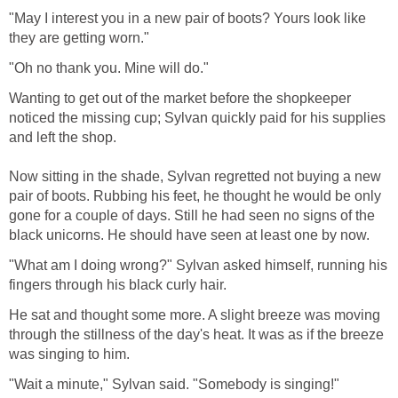
"May I interest you in a new pair of boots? Yours look like
they are getting worn."
"Oh no thank you. Mine will do."
Wanting to get out of the market before the shopkeeper
noticed the missing cup; Sylvan quickly paid for his supplies
and left the shop.
Now sitting in the shade, Sylvan regretted not buying a new
pair of boots. Rubbing his feet, he thought he would be only
gone for a couple of days. Still he had seen no signs of the
black unicorns. He should have seen at least one by now.
"What am I doing wrong?" Sylvan asked himself, running his
fingers through his black curly hair.
He sat and thought some more. A slight breeze was moving
through the stillness of the day's heat. It was as if the breeze
was singing to him.
"Wait a minute," Sylvan said. "Somebody is singing!"