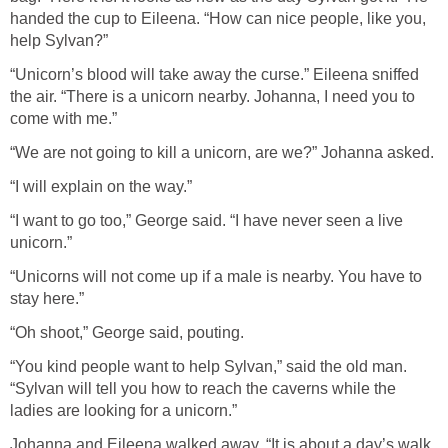
handed the cup to Eileena. “How can nice people, like you,
help Sylvan?”
“Unicorn’s blood will take away the curse.” Eileena sniffed
the air. “There is a unicorn nearby. Johanna, I need you to
come with me.”
“We are not going to kill a unicorn, are we?” Johanna asked.
“I will explain on the way.”
“I want to go too,” George said. “I have never seen a live
unicorn.”
“Unicorns will not come up if a male is nearby. You have to
stay here.”
“Oh shoot,” George said, pouting.
“You kind people want to help Sylvan,” said the old man.
“Sylvan will tell you how to reach the caverns while the
ladies are looking for a unicorn.”
Johanna and Eileena walked away. “It is about a day’s walk