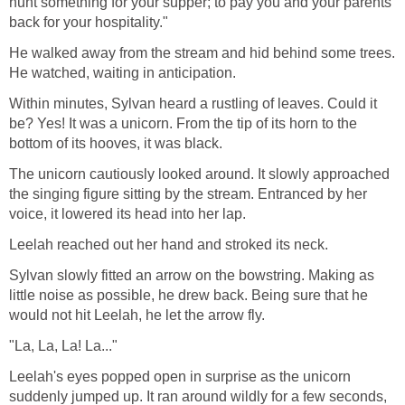
hunt something for your supper; to pay you and your parents
back for your hospitality."
He walked away from the stream and hid behind some trees.
He watched, waiting in anticipation.
Within minutes, Sylvan heard a rustling of leaves. Could it
be? Yes! It was a unicorn. From the tip of its horn to the
bottom of its hooves, it was black.
The unicorn cautiously looked around. It slowly approached
the singing figure sitting by the stream. Entranced by her
voice, it lowered its head into her lap.
Leelah reached out her hand and stroked its neck.
Sylvan slowly fitted an arrow on the bowstring. Making as
little noise as possible, he drew back. Being sure that he
would not hit Leelah, he let the arrow fly.
"La, La, La! La..."
Leelah's eyes popped open in surprise as the unicorn
suddenly jumped up. It ran around wildly for a few seconds,