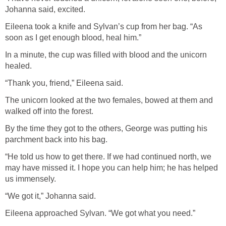
Johanna said, excited.
Eileena took a knife and Sylvan’s cup from her bag. “As
soon as I get enough blood, heal him.”
In a minute, the cup was filled with blood and the unicorn
healed.
“Thank you, friend,” Eileena said.
The unicorn looked at the two females, bowed at them and
walked off into the forest.
By the time they got to the others, George was putting his
parchment back into his bag.
“He told us how to get there. If we had continued north, we
may have missed it. I hope you can help him; he has helped
us immensely.
“We got it,” Johanna said.
Eileena approached Sylvan. “We got what you need.”