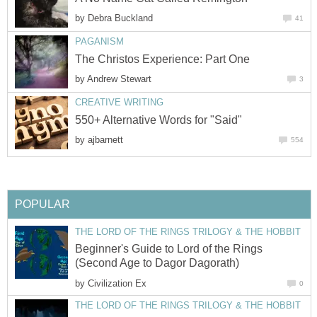
by
Debra Buckland
41
PAGANISM
The Christos Experience: Part One
by
Andrew Stewart
3
CREATIVE WRITING
550+ Alternative Words for "Said"
by
ajbarnett
554
POPULAR
THE LORD OF THE RINGS TRILOGY & THE HOBBIT
Beginner's Guide to Lord of the Rings
(Second Age to Dagor Dagorath)
by
Civilization Ex
0
THE LORD OF THE RINGS TRILOGY & THE HOBBIT