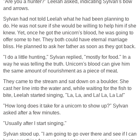
"Are you a hunter?" Leelah asked, indicating Sylvan's bow
and arrows.
Sylvan had not told Leelah what he had been planning to
do. He was not sure if she would be willing to help him if she
knew. Yet, once he got the unicorn's blood, he was going to
offer some to her. They both could have eternal marriage
bliss. He planned to ask her father as soon as they got back.
"I do a little hunting," Sylvan replied, "mostly for food." In a
way he was telling the truth. Unicorn's blood can give him
the same amount of nourishment as a piece of meat.
They came to the stream and sat down on a boulder. She
cast her line into the water and, while waiting for the fish to
bite, Leelah started singing, "La, La, and La! La, La La!"
"How long does it take for a unicorn to show up?" Sylvan
asked after a few minutes.
"Usually after I start singing."
Sylvan stood up. "I am going to go over there and see if I can