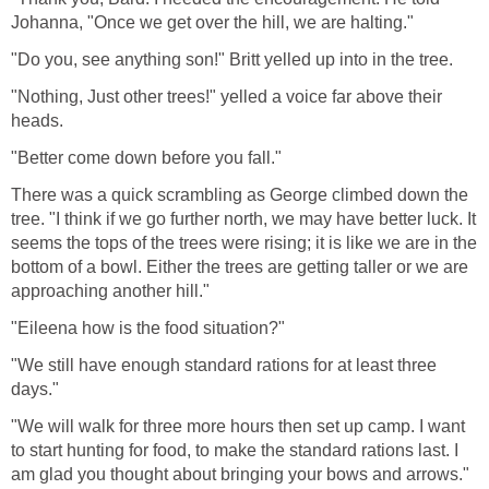
Johanna, "Once we get over the hill, we are halting."
"Do you, see anything son!" Britt yelled up into in the tree.
"Nothing, Just other trees!" yelled a voice far above their
heads.
"Better come down before you fall."
There was a quick scrambling as George climbed down the
tree. "I think if we go further north, we may have better luck. It
seems the tops of the trees were rising; it is like we are in the
bottom of a bowl. Either the trees are getting taller or we are
approaching another hill."
"Eileena how is the food situation?"
"We still have enough standard rations for at least three
days."
"We will walk for three more hours then set up camp. I want
to start hunting for food, to make the standard rations last. I
am glad you thought about bringing your bows and arrows."