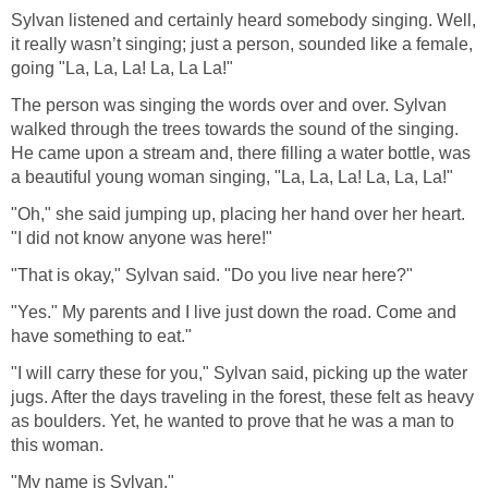
Sylvan listened and certainly heard somebody singing. Well,
it really wasn’t singing; just a person, sounded like a female,
going "La, La, La! La, La La!"
The person was singing the words over and over. Sylvan
walked through the trees towards the sound of the singing.
He came upon a stream and, there filling a water bottle, was
a beautiful young woman singing, "La, La, La! La, La, La!"
"Oh," she said jumping up, placing her hand over her heart.
"I did not know anyone was here!"
"That is okay," Sylvan said. "Do you live near here?"
"Yes." My parents and I live just down the road. Come and
have something to eat."
"I will carry these for you," Sylvan said, picking up the water
jugs. After the days traveling in the forest, these felt as heavy
as boulders. Yet, he wanted to prove that he was a man to
this woman.
"My name is Sylvan."