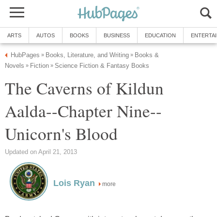
ARTS
AUTOS
BOOKS
BUSINESS
EDUCATION
ENTERTA
HubPages
Books, Literature, and Writing
Books &
»
»
Novels
Fiction
Science Fiction & Fantasy Books
»
»
The Caverns of Kildun
Aalda--Chapter Nine--
Unicorn's Blood
Updated on April 21, 2013
Lois Ryan
more