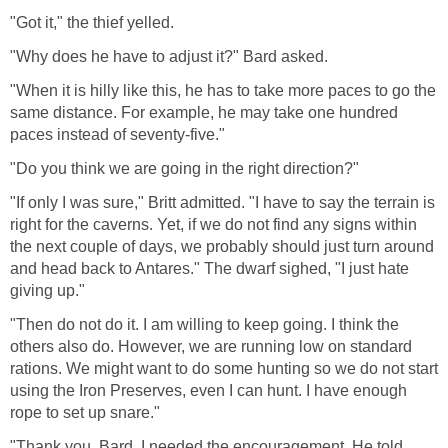
"Got it," the thief yelled.
"Why does he have to adjust it?" Bard asked.
"When it is hilly like this, he has to take more paces to go the
same distance. For example, he may take one hundred
paces instead of seventy-five."
"Do you think we are going in the right direction?"
"If only I was sure," Britt admitted. "I have to say the terrain is
right for the caverns. Yet, if we do not find any signs within
the next couple of days, we probably should just turn around
and head back to Antares." The dwarf sighed, "I just hate
giving up."
"Then do not do it. I am willing to keep going. I think the
others also do. However, we are running low on standard
rations. We might want to do some hunting so we do not start
using the Iron Preserves, even I can hunt. I have enough
rope to set up snare."
"Thank you, Bard. I needed the encouragement. He told