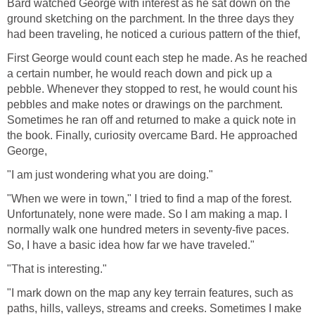
Bard watched George with interest as he sat down on the
ground sketching on the parchment. In the three days they
had been traveling, he noticed a curious pattern of the thief,
First George would count each step he made. As he reached
a certain number, he would reach down and pick up a
pebble. Whenever they stopped to rest, he would count his
pebbles and make notes or drawings on the parchment.
Sometimes he ran off and returned to make a quick note in
the book. Finally, curiosity overcame Bard. He approached
George,
"I am just wondering what you are doing."
"When we were in town," I tried to find a map of the forest.
Unfortunately, none were made. So I am making a map. I
normally walk one hundred meters in seventy-five paces.
So, I have a basic idea how far we have traveled."
"That is interesting."
"I mark down on the map any key terrain features, such as
paths, hills, valleys, streams and creeks. Sometimes I make