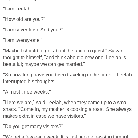
"I am Leelah."
"How old are you?"
"I am seventeen. And you?"
"I am twenty-one."
"Maybe I should forget about the unicorn quest," Sylvan
thought to himself, "and think about a new one. Leelah is
beautiful; maybe we can get married."
"So how long have you been traveling in the forest," Leelah
interrupted his thoughts.
"Almost three weeks."
"Here we are," said Leelah, when they came up to a small
shack. "Come in, my mother is cooking a roast. She always
makes extra in case we have visitors."
"Do you get many visitors?"
"We get a few each week. It is just people passing through