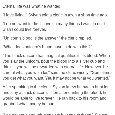
Eternal life was what he wanted.
"I love living," Sylvan told a cleric in town a short time ago.
"I do not want to die. I have so many things I want to do. I
wish I could live forever."
"Unicorn's blood is the answer," the cleric replied.
"What does unicorn's blood have to do with this?"....
"The black unicorn has magical qualities in its blood. When
you slay the unicorn, pour the blood into a silver cup and
drink it, you will be rewarded with eternal life. However, be
careful what you wish for," said the cleric wisely. "Sometimes
you get what you want. Yet, it may not be what you wanted."
After speaking to the cleric, Sylvan knew he had to hunt for
and slay a black unicorn. Then after drinking the blood, he
would be able to live forever. He ran back to his room and
grabbed what money he had.