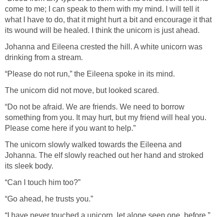
come to me; I can speak to them with my mind. I will tell it
what I have to do, that it might hurt a bit and encourage it that
its wound will be healed. I think the unicorn is just ahead.
Johanna and Eileena crested the hill. A white unicorn was
drinking from a stream.
“Please do not run,” the Eileena spoke in its mind.
The unicorn did not move, but looked scared.
“Do not be afraid. We are friends. We need to borrow
something from you. It may hurt, but my friend will heal you.
Please come here if you want to help.”
The unicorn slowly walked towards the Eileena and
Johanna. The elf slowly reached out her hand and stroked
its sleek body.
“Can I touch him too?”
“Go ahead, he trusts you.”
“I have never touched a unicorn, let alone seen one, before,”