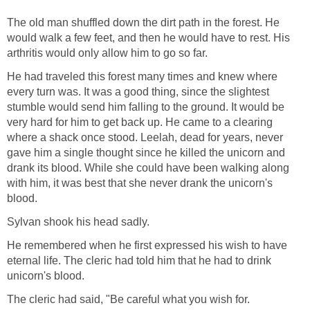
The old man shuffled down the dirt path in the forest. He
would walk a few feet, and then he would have to rest. His
arthritis would only allow him to go so far.
He had traveled this forest many times and knew where
every turn was. It was a good thing, since the slightest
stumble would send him falling to the ground. It would be
very hard for him to get back up. He came to a clearing
where a shack once stood. Leelah, dead for years, never
gave him a single thought since he killed the unicorn and
drank its blood. While she could have been walking along
with him, it was best that she never drank the unicorn's
blood.
Sylvan shook his head sadly.
He remembered when he first expressed his wish to have
eternal life. The cleric had told him that he had to drink
unicorn's blood.
The cleric had said, "Be careful what you wish for.