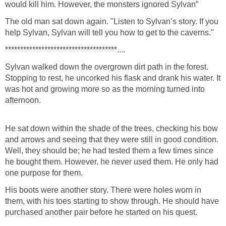
would kill him. However, the monsters ignored Sylvan”
The old man sat down again. "Listen to Sylvan’s story. If you
help Sylvan, Sylvan will tell you how to get to the caverns."
*************************************....
Sylvan walked down the overgrown dirt path in the forest.
Stopping to rest, he uncorked his flask and drank his water. It
was hot and growing more so as the morning turned into
afternoon.
He sat down within the shade of the trees, checking his bow
and arrows and seeing that they were still in good condition.
Well, they should be; he had tested them a few times since
he bought them. However, he never used them. He only had
one purpose for them.
His boots were another story. There were holes worn in
them, with his toes starting to show through. He should have
purchased another pair before he started on his quest.