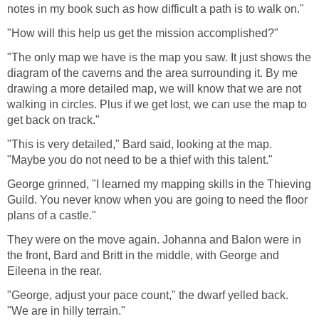
notes in my book such as how difficult a path is to walk on."
"How will this help us get the mission accomplished?"
"The only map we have is the map you saw. It just shows the
diagram of the caverns and the area surrounding it. By me
drawing a more detailed map, we will know that we are not
walking in circles. Plus if we get lost, we can use the map to
get back on track."
"This is very detailed," Bard said, looking at the map.
"Maybe you do not need to be a thief with this talent."
George grinned, "I learned my mapping skills in the Thieving
Guild. You never know when you are going to need the floor
plans of a castle."
They were on the move again. Johanna and Balon were in
the front, Bard and Britt in the middle, with George and
Eileena in the rear.
"George, adjust your pace count," the dwarf yelled back.
"We are in hilly terrain."