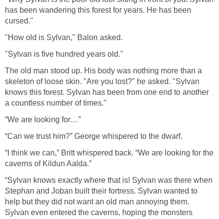
has been wandering this forest for years. He has been
cursed."
"How old is Sylvan," Balon asked.
"Sylvan is five hundred years old."
The old man stood up. His body was nothing more than a
skeleton of loose skin. "Are you lost?" he asked. "Sylvan
knows this forest. Sylvan has been from one end to another
a countless number of times."
“We are looking for…”
“Can we trust him?” George whispered to the dwarf.
“I think we can,” Britt whispered back. “We are looking for the
caverns of Kildun Aalda.”
“Sylvan knows exactly where that is! Sylvan was there when
Stephan and Joban built their fortress. Sylvan wanted to
help but they did not want an old man annoying them.
Sylvan even entered the caverns, hoping the monsters