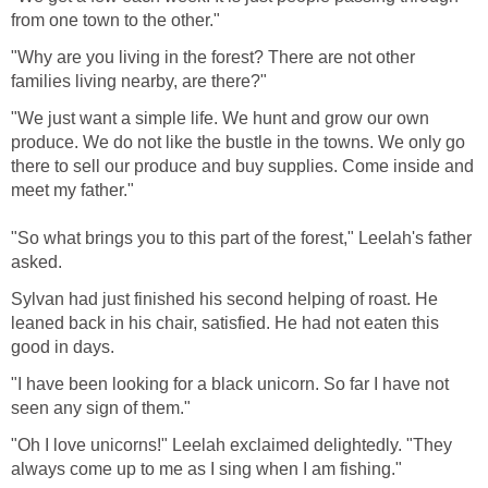
from one town to the other."
"Why are you living in the forest? There are not other
families living nearby, are there?"
"We just want a simple life. We hunt and grow our own
produce. We do not like the bustle in the towns. We only go
there to sell our produce and buy supplies. Come inside and
meet my father."
"So what brings you to this part of the forest," Leelah's father
asked.
Sylvan had just finished his second helping of roast. He
leaned back in his chair, satisfied. He had not eaten this
good in days.
"I have been looking for a black unicorn. So far I have not
seen any sign of them."
"Oh I love unicorns!" Leelah exclaimed delightedly. "They
always come up to me as I sing when I am fishing."