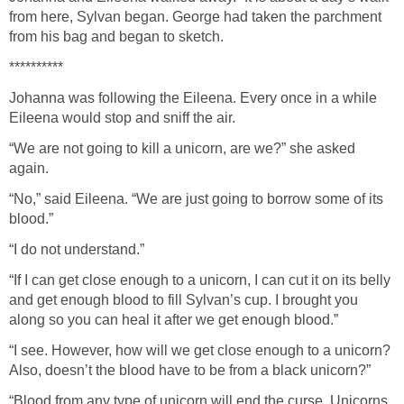
from here, Sylvan began. George had taken the parchment
from his bag and began to sketch.
**********
Johanna was following the Eileena. Every once in a while
Eileena would stop and sniff the air.
“We are not going to kill a unicorn, are we?” she asked
again.
“No,” said Eileena. “We are just going to borrow some of its
blood.”
“I do not understand.”
“If I can get close enough to a unicorn, I can cut it on its belly
and get enough blood to fill Sylvan’s cup. I brought you
along so you can heal it after we get enough blood.”
“I see. However, how will we get close enough to a unicorn?
Also, doesn’t the blood have to be from a black unicorn?”
“Blood from any type of unicorn will end the curse. Unicorns