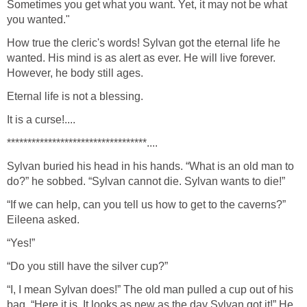
Sometimes you get what you want. Yet, it may not be what
you wanted."
How true the cleric's words! Sylvan got the eternal life he
wanted. His mind is as alert as ever. He will live forever.
However, he body still ages.
Eternal life is not a blessing.
It is a curse!....
**********************************....
Sylvan buried his head in his hands. “What is an old man to
do?” he sobbed. “Sylvan cannot die. Sylvan wants to die!”
“If we can help, can you tell us how to get to the caverns?”
Eileena asked.
“Yes!”
“Do you still have the silver cup?”
“I, I mean Sylvan does!” The old man pulled a cup out of his
bag. “Here it is. It looks as new as the day Sylvan got it!” He