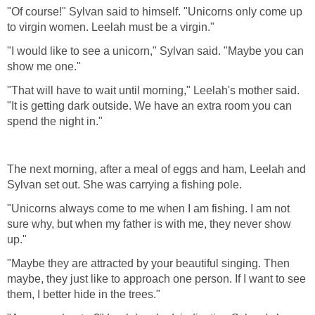
"Of course!" Sylvan said to himself. "Unicorns only come up
to virgin women. Leelah must be a virgin."
"I would like to see a unicorn," Sylvan said. "Maybe you can
show me one."
"That will have to wait until morning," Leelah's mother said.
"It is getting dark outside. We have an extra room you can
spend the night in."
The next morning, after a meal of eggs and ham, Leelah and
Sylvan set out. She was carrying a fishing pole.
"Unicorns always come to me when I am fishing. I am not
sure why, but when my father is with me, they never show
up."
"Maybe they are attracted by your beautiful singing. Then
maybe, they just like to approach one person. If I want to see
them, I better hide in the trees."