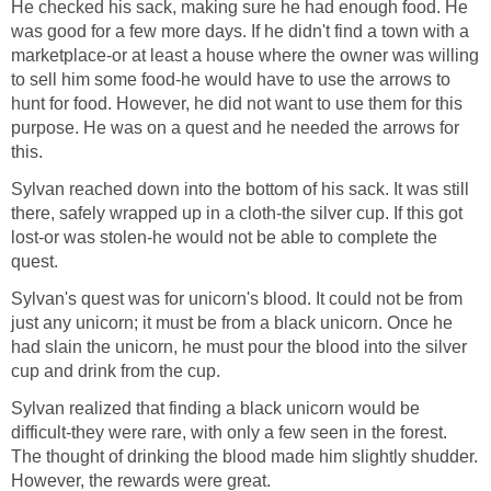
He checked his sack, making sure he had enough food. He
was good for a few more days. If he didn't find a town with a
marketplace-or at least a house where the owner was willing
to sell him some food-he would have to use the arrows to
hunt for food. However, he did not want to use them for this
purpose. He was on a quest and he needed the arrows for
this.
Sylvan reached down into the bottom of his sack. It was still
there, safely wrapped up in a cloth-the silver cup. If this got
lost-or was stolen-he would not be able to complete the
quest.
Sylvan's quest was for unicorn's blood. It could not be from
just any unicorn; it must be from a black unicorn. Once he
had slain the unicorn, he must pour the blood into the silver
cup and drink from the cup.
Sylvan realized that finding a black unicorn would be
difficult-they were rare, with only a few seen in the forest.
The thought of drinking the blood made him slightly shudder.
However, the rewards were great.