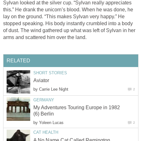
Sylvan looked at the silver cup. “Sylvan really appreciates
this.” He drank the unicorn’s blood. When he was done, he
lay on the ground. “This makes Sylvan very happy.” He
stopped speaking. His body instantly crumbled into a body
of dust. The wind gathered up what was left of Sylvan in her
arms and scattered him over the land.
RELATED
SHORT STORIES
Aviator
by
Carrie Lee Night
2
GERMANY
My Adventures Touring Europe in 1982
(6) Berlin
by
Yoleen Lucas
2
CAT HEALTH
A No Name Cat Called Remington