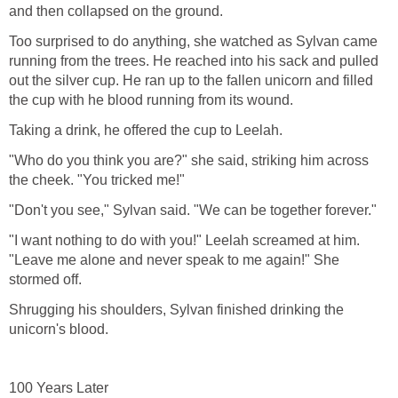
and then collapsed on the ground.
Too surprised to do anything, she watched as Sylvan came
running from the trees. He reached into his sack and pulled
out the silver cup. He ran up to the fallen unicorn and filled
the cup with he blood running from its wound.
Taking a drink, he offered the cup to Leelah.
"Who do you think you are?" she said, striking him across
the cheek. "You tricked me!"
"Don't you see," Sylvan said. "We can be together forever."
"I want nothing to do with you!" Leelah screamed at him.
"Leave me alone and never speak to me again!" She
stormed off.
Shrugging his shoulders, Sylvan finished drinking the
unicorn's blood.
100 Years Later