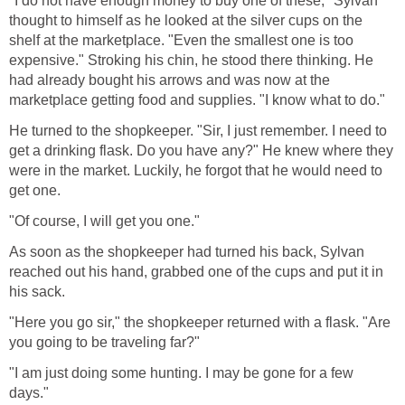
"I do not have enough money to buy one of these," Sylvan
thought to himself as he looked at the silver cups on the
shelf at the marketplace. "Even the smallest one is too
expensive." Stroking his chin, he stood there thinking. He
had already bought his arrows and was now at the
marketplace getting food and supplies. "I know what to do."
He turned to the shopkeeper. "Sir, I just remember. I need to
get a drinking flask. Do you have any?" He knew where they
were in the market. Luckily, he forgot that he would need to
get one.
"Of course, I will get you one."
As soon as the shopkeeper had turned his back, Sylvan
reached out his hand, grabbed one of the cups and put it in
his sack.
"Here you go sir," the shopkeeper returned with a flask. "Are
you going to be traveling far?"
"I am just doing some hunting. I may be gone for a few
days."