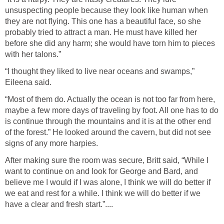
unsuspecting people because they look like human when
they are not flying. This one has a beautiful face, so she
probably tried to attract a man. He must have killed her
before she did any harm; she would have torn him to pieces
with her talons.”
“I thought they liked to live near oceans and swamps,”
Eileena said.
“Most of them do. Actually the ocean is not too far from here,
maybe a few more days of traveling by foot. All one has to do
is continue through the mountains and it is at the other end
of the forest.” He looked around the cavern, but did not see
signs of any more harpies.
After making sure the room was secure, Britt said, “While I
want to continue on and look for George and Bard, and
believe me I would if I was alone, I think we will do better if
we eat and rest for a while. I think we will do better if we
have a clear and fresh start.”....