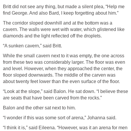
Britt did not see any thing, but made a silent plea, “Help me
find George. And also Bard, I keep forgetting about him.”
The corridor sloped downhill and at the bottom was a
cavern. The walls were wet with water, which glistened like
diamonds and the light reflected off the droplets.
“A sunken cavern,” said Britt.
While the small cavern next to it was empty, the one across
from these two was considerably larger. The floor was even
and level. However, when they approached the center, the
floor sloped downwards. The middle of the carven was
about twenty feet lower than the even surface of the floor.
“Look at the slope,” said Balon. He sat down. “I believe these
are seats that have been carved from the rocks.”
Balon and the other sat next to him.
“I wonder if this was some sort of arena,” Johanna said.
“I think it is,” said Eileena. “However, was it an arena for men