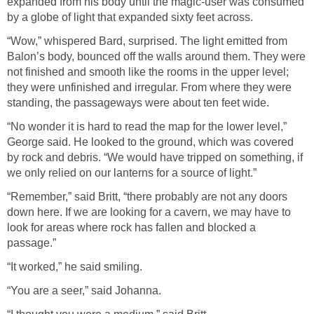
expanded from his body until the magic-user was consumed
by a globe of light that expanded sixty feet across.
“Wow,” whispered Bard, surprised. The light emitted from
Balon’s body, bounced off the walls around them. They were
not finished and smooth like the rooms in the upper level;
they were unfinished and irregular. From where they were
standing, the passageways were about ten feet wide.
“No wonder it is hard to read the map for the lower level,”
George said. He looked to the ground, which was covered
by rock and debris. “We would have tripped on something, if
we only relied on our lanterns for a source of light.”
“Remember,” said Britt, “there probably are not any doors
down here. If we are looking for a cavern, we may have to
look for areas where rock has fallen and blocked a
passage.”
“It worked,” he said smiling.
“You are a seer,” said Johanna.