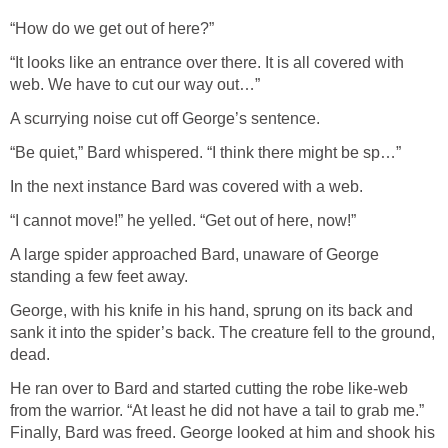
“How do we get out of here?”
“It looks like an entrance over there. It is all covered with
web. We have to cut our way out…”
A scurrying noise cut off George’s sentence.
“Be quiet,” Bard whispered. “I think there might be sp…”
In the next instance Bard was covered with a web.
“I cannot move!” he yelled. “Get out of here, now!”
A large spider approached Bard, unaware of George
standing a few feet away.
George, with his knife in his hand, sprung on its back and
sank it into the spider’s back. The creature fell to the ground,
dead.
He ran over to Bard and started cutting the robe like-web
from the warrior. “At least he did not have a tail to grab me.”
Finally, Bard was freed. George looked at him and shook his