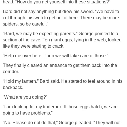
head. “How do you get yourself into these situations?”
Bard did not say anything but drew his sword. “We have to
cut through this web to get out of here. There may be more
spiders, so be careful.”
“Bard, we may be expecting parents.” George pointed to a
section of the cave. Ten giant eggs, lying in the web, looked
like they were starting to crack.
“Help me over here. Then we will take care of those.”
They finally cleared an entrance to get them back into the
corridor.
“Hold my lantern,” Bard said. He started to feel around in his
backpack.
“What are you doing?”
“I am looking for my tinderbox. If those eggs hatch, we are
going to have problems.”
“No. Please do not do that,” George pleaded. “They will not