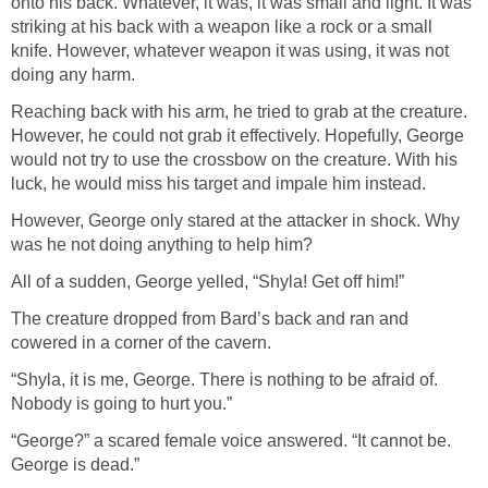
onto his back. Whatever, it was, it was small and light. It was
striking at his back with a weapon like a rock or a small
knife. However, whatever weapon it was using, it was not
doing any harm.
Reaching back with his arm, he tried to grab at the creature.
However, he could not grab it effectively. Hopefully, George
would not try to use the crossbow on the creature. With his
luck, he would miss his target and impale him instead.
However, George only stared at the attacker in shock. Why
was he not doing anything to help him?
All of a sudden, George yelled, “Shyla! Get off him!”
The creature dropped from Bard’s back and ran and
cowered in a corner of the cavern.
“Shyla, it is me, George. There is nothing to be afraid of.
Nobody is going to hurt you.”
“George?” a scared female voice answered. “It cannot be.
George is dead.”