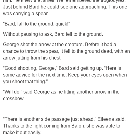
him. He knew that smell. He remembered the troglodytes.
Just behind Bard he could see one approaching. This one
was carrying a spear.
“Bard, fall to the ground, quick!”
Without pausing to ask, Bard fell to the ground.
George shot the arrow at the creature. Before it had a
chance to throw the spear, it fell to the ground dead, with an
arrow jutting from his chest.
“Good shooting, George,” Bard said getting up. “Here is
some advice for the next time. Keep your eyes open when
you shoot that thing.”
“Will do,” said George as he fitting another arrow in the
crossbow.
“There is another side passage just ahead,” Eileena said.
Thanks to the light coming from Balon, she was able to
make it out easily.