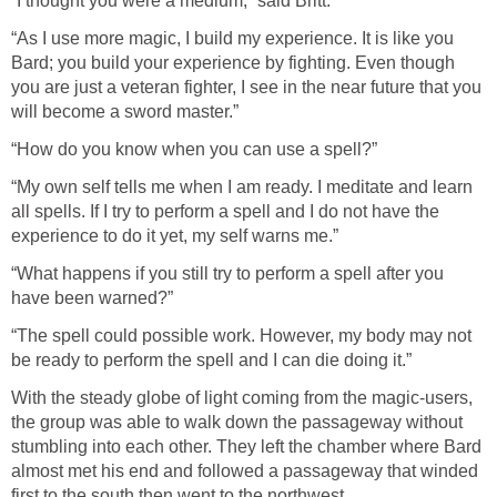
“I thought you were a medium,” said Britt.
“As I use more magic, I build my experience. It is like you
Bard; you build your experience by fighting. Even though
you are just a veteran fighter, I see in the near future that you
will become a sword master.”
“How do you know when you can use a spell?”
“My own self tells me when I am ready. I meditate and learn
all spells. If I try to perform a spell and I do not have the
experience to do it yet, my self warns me.”
“What happens if you still try to perform a spell after you
have been warned?”
“The spell could possible work. However, my body may not
be ready to perform the spell and I can die doing it.”
With the steady globe of light coming from the magic-users,
the group was able to walk down the passageway without
stumbling into each other. They left the chamber where Bard
almost met his end and followed a passageway that winded
first to the south then went to the northwest.