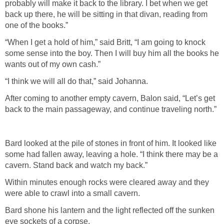
probably will make it back to the library. I bet when we get
back up there, he will be sitting in that divan, reading from
one of the books.”
“When I get a hold of him,” said Britt, “I am going to knock
some sense into the boy. Then I will buy him all the books he
wants out of my own cash.”
“I think we will all do that,” said Johanna.
After coming to another empty cavern, Balon said, “Let’s get
back to the main passageway, and continue traveling north.”
Bard looked at the pile of stones in front of him. It looked like
some had fallen away, leaving a hole. “I think there may be a
cavern. Stand back and watch my back.”
Within minutes enough rocks were cleared away and they
were able to crawl into a small cavern.
Bard shone his lantern and the light reflected off the sunken
eye sockets of a corpse.