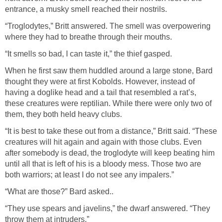
entrance, a musky smell reached their nostrils.
“Troglodytes,” Britt answered. The smell was overpowering
where they had to breathe through their mouths.
“It smells so bad, I can taste it,” the thief gasped.
When he first saw them huddled around a large stone, Bard
thought they were at first Kobolds. However, instead of
having a doglike head and a tail that resembled a rat’s,
these creatures were reptilian. While there were only two of
them, they both held heavy clubs.
“It is best to take these out from a distance,” Britt said. “These
creatures will hit again and again with those clubs. Even
after somebody is dead, the troglodyte will keep beating him
until all that is left of his is a bloody mess. Those two are
both warriors; at least I do not see any impalers.”
“What are those?” Bard asked..
“They use spears and javelins,” the dwarf answered. “They
throw them at intruders.”