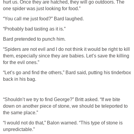
hurt us. Once they are hatched, they will go outdoors. The
one spider was just looking for food.”
“You call me just food?” Bard laughed.
“Probably bad tasting as it is.”
Bard pretended to punch him.
“Spiders are not evil and I do not think it would be right to kill
them, especially since they are babies. Let’s save the killing
for the evil ones.”
“Let’s go and find the others,” Bard said, putting his tinderbox
back in his bag.
“Shouldn’t we try to find George?” Britt asked. “If we bite
down on another piece of stone, we should be teleported to
the same place.”
“I would not do that,” Balon warned. “This type of stone is
unpredictable.”