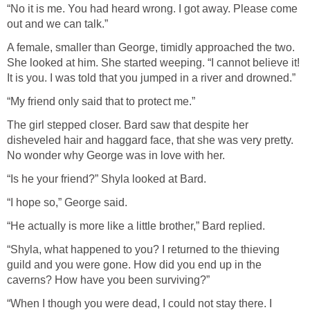
“No it is me. You had heard wrong. I got away. Please come
out and we can talk.”
A female, smaller than George, timidly approached the two.
She looked at him. She started weeping. “I cannot believe it!
It is you. I was told that you jumped in a river and drowned.”
“My friend only said that to protect me.”
The girl stepped closer. Bard saw that despite her
disheveled hair and haggard face, that she was very pretty.
No wonder why George was in love with her.
“Is he your friend?” Shyla looked at Bard.
“I hope so,” George said.
“He actually is more like a little brother,” Bard replied.
“Shyla, what happened to you? I returned to the thieving
guild and you were gone. How did you end up in the
caverns? How have you been surviving?”
“When I though you were dead, I could not stay there. I