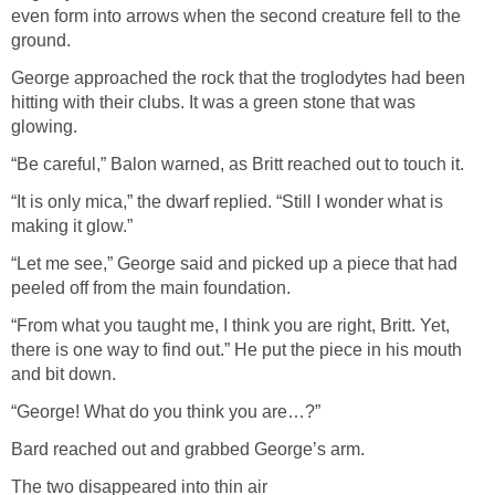
even form into arrows when the second creature fell to the
ground.
George approached the rock that the troglodytes had been
hitting with their clubs. It was a green stone that was
glowing.
“Be careful,” Balon warned, as Britt reached out to touch it.
“It is only mica,” the dwarf replied. “Still I wonder what is
making it glow.”
“Let me see,” George said and picked up a piece that had
peeled off from the main foundation.
“From what you taught me, I think you are right, Britt. Yet,
there is one way to find out.” He put the piece in his mouth
and bit down.
“George! What do you think you are…?”
Bard reached out and grabbed George’s arm.
The two disappeared into thin air