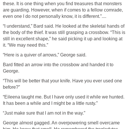
these. It is one thing when you find treasures that monsters
are guarding. However, when if comes to a fellow comrade,
even one I do not personally know, it is different.”....
“I understand,” Bard said. He looked at the skeletal hands of
the body of the thief. It was still grasping a crossbow. “This is
still in excellent shape,” he said picking it up and looking at
it. “We may need this.”
“Here is a quiver of arrows,” George said.
Bard fitted an arrow into the crossbow and handed it to
George.
“This will be better that your knife. Have you ever used one
before?”
“Eileena taught me. But I have only used it while we hunted.
It has been a while and I might be a little rusty.”
“Just make sure that I am not in the way.”
George almost gagged. An overpowering smell overcame