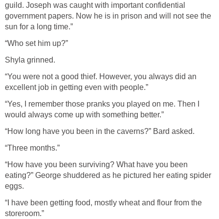
guild. Joseph was caught with important confidential
government papers. Now he is in prison and will not see the
sun for a long time.”
“Who set him up?”
Shyla grinned.
“You were not a good thief. However, you always did an
excellent job in getting even with people.”
“Yes, I remember those pranks you played on me. Then I
would always come up with something better.”
“How long have you been in the caverns?” Bard asked.
“Three months.”
“How have you been surviving? What have you been
eating?” George shuddered as he pictured her eating spider
eggs.
“I have been getting food, mostly wheat and flour from the
storeroom.”