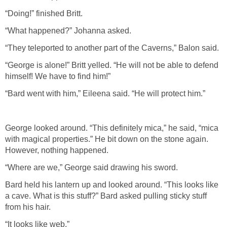
“Doing!” finished Britt.
“What happened?” Johanna asked.
“They teleported to another part of the Caverns,” Balon said.
“George is alone!” Britt yelled. “He will not be able to defend
himself! We have to find him!”
“Bard went with him,” Eileena said. “He will protect him.”
George looked around. “This definitely mica,” he said, “mica
with magical properties.” He bit down on the stone again.
However, nothing happened.
“Where are we,” George said drawing his sword.
Bard held his lantern up and looked around. “This looks like
a cave. What is this stuff?” Bard asked pulling sticky stuff
from his hair.
“It looks like web.”