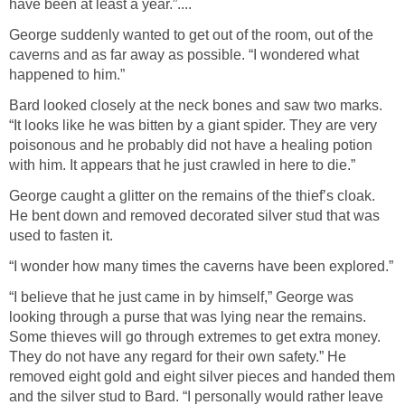
have been at least a year.”....
George suddenly wanted to get out of the room, out of the
caverns and as far away as possible. “I wondered what
happened to him.”
Bard looked closely at the neck bones and saw two marks.
“It looks like he was bitten by a giant spider. They are very
poisonous and he probably did not have a healing potion
with him. It appears that he just crawled in here to die.”
George caught a glitter on the remains of the thief’s cloak.
He bent down and removed decorated silver stud that was
used to fasten it.
“I wonder how many times the caverns have been explored.”
“I believe that he just came in by himself,” George was
looking through a purse that was lying near the remains.
Some thieves will go through extremes to get extra money.
They do not have any regard for their own safety.” He
removed eight gold and eight silver pieces and handed them
and the silver stud to Bard. “I personally would rather leave