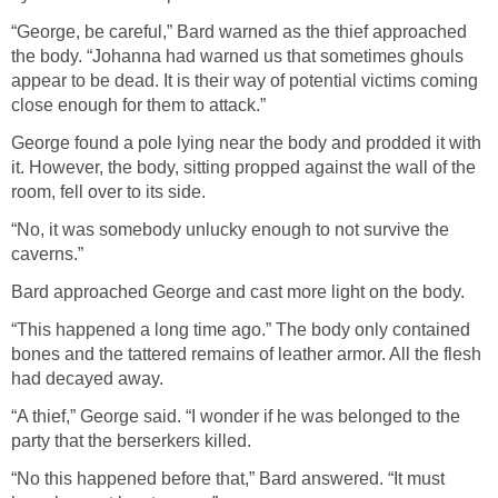
“George, be careful,” Bard warned as the thief approached
the body. “Johanna had warned us that sometimes ghouls
appear to be dead. It is their way of potential victims coming
close enough for them to attack.”
George found a pole lying near the body and prodded it with
it. However, the body, sitting propped against the wall of the
room, fell over to its side.
“No, it was somebody unlucky enough to not survive the
caverns.”
Bard approached George and cast more light on the body.
“This happened a long time ago.” The body only contained
bones and the tattered remains of leather armor. All the flesh
had decayed away.
“A thief,” George said. “I wonder if he was belonged to the
party that the berserkers killed.
“No this happened before that,” Bard answered. “It must