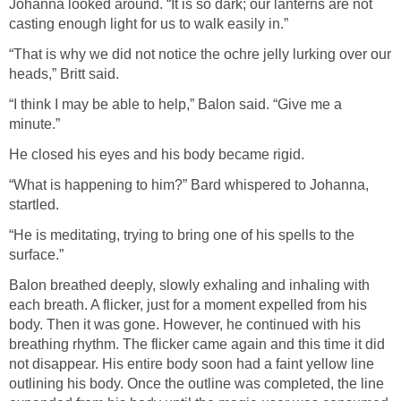
Johanna looked around. “It is so dark; our lanterns are not
casting enough light for us to walk easily in.”
“That is why we did not notice the ochre jelly lurking over our
heads,” Britt said.
“I think I may be able to help,” Balon said. “Give me a
minute.”
He closed his eyes and his body became rigid.
“What is happening to him?” Bard whispered to Johanna,
startled.
“He is meditating, trying to bring one of his spells to the
surface.”
Balon breathed deeply, slowly exhaling and inhaling with
each breath. A flicker, just for a moment expelled from his
body. Then it was gone. However, he continued with his
breathing rhythm. The flicker came again and this time it did
not disappear. His entire body soon had a faint yellow line
outlining his body. Once the outline was completed, the line