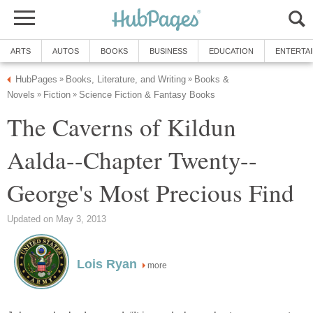
ARTS
AUTOS
BOOKS
BUSINESS
EDUCATION
ENTERTA
HubPages
Books, Literature, and Writing
Books &
»
»
Novels
Fiction
Science Fiction & Fantasy Books
»
»
The Caverns of Kildun
Aalda--Chapter Twenty--
George's Most Precious Find
Updated on May 3, 2013
Lois Ryan
more