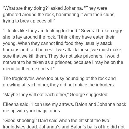
“What are they doing?” asked Johanna. “They were
gathered around the rock, hammering it with their clubs,
trying to break pieces off.”
“It looks like they are looking for food.” Several broken eggs
shells lay around the rock. “I think they have eaten their
young. When they cannot find food they usually attack
humans and raid homes. If we attack these, we must make
sure that we kill them. They do not take prisoners. I would
not want to be taken as a prisoner, because I may be on the
menu for their next meal.”
The troglodytes were too busy pounding at the rock and
growling at each other, they did not notice the intruders.
“Maybe they will eat each other,” George suggested.
Eileena said, “I can use my arrows. Balon and Johanna back
me up with your magic ones.
“Good shooting!” Bard said when the elf shot the two
troglodytes dead. Johanna’s and Balon’s balls of fire did not