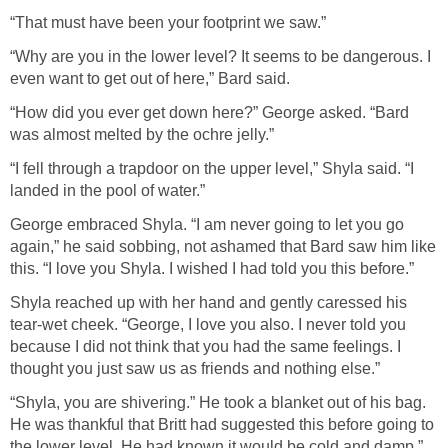
“That must have been your footprint we saw.”
“Why are you in the lower level? It seems to be dangerous. I
even want to get out of here,” Bard said.
“How did you ever get down here?” George asked. “Bard
was almost melted by the ochre jelly.”
“I fell through a trapdoor on the upper level,” Shyla said. “I
landed in the pool of water.”
George embraced Shyla. “I am never going to let you go
again,” he said sobbing, not ashamed that Bard saw him like
this. “I love you Shyla. I wished I had told you this before.”
Shyla reached up with her hand and gently caressed his
tear-wet cheek. “George, I love you also. I never told you
because I did not think that you had the same feelings. I
thought you just saw us as friends and nothing else.”
“Shyla, you are shivering.” He took a blanket out of his bag.
He was thankful that Britt had suggested this before going to
the lower level. He had known it would be cold and damp.”