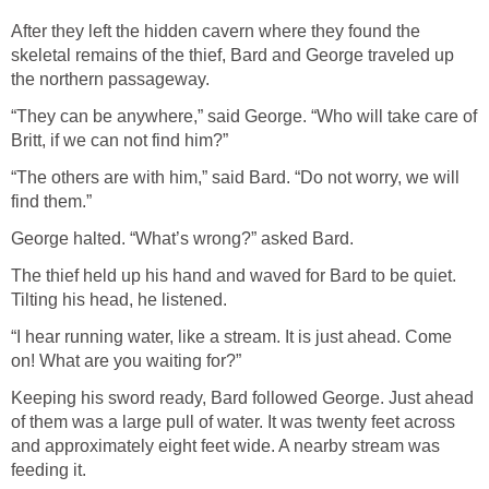
After they left the hidden cavern where they found the
skeletal remains of the thief, Bard and George traveled up
the northern passageway.
“They can be anywhere,” said George. “Who will take care of
Britt, if we can not find him?”
“The others are with him,” said Bard. “Do not worry, we will
find them.”
George halted. “What’s wrong?” asked Bard.
The thief held up his hand and waved for Bard to be quiet.
Tilting his head, he listened.
“I hear running water, like a stream. It is just ahead. Come
on! What are you waiting for?”
Keeping his sword ready, Bard followed George. Just ahead
of them was a large pull of water. It was twenty feet across
and approximately eight feet wide. A nearby stream was
feeding it.