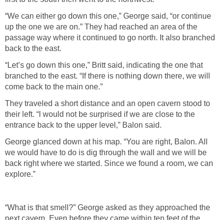
“We can either go down this one,” George said, “or continue
up the one we are on.” They had reached an area of the
passage way where it continued to go north. It also branched
back to the east.
“Let’s go down this one,” Britt said, indicating the one that
branched to the east. “If there is nothing down there, we will
come back to the main one.”
They traveled a short distance and an open cavern stood to
their left. “I would not be surprised if we are close to the
entrance back to the upper level,” Balon said.
George glanced down at his map. “You are right, Balon. All
we would have to do is dig through the wall and we will be
back right where we started. Since we found a room, we can
explore.”
“What is that smell?” George asked as they approached the
next cavern. Even before they came within ten feet of the