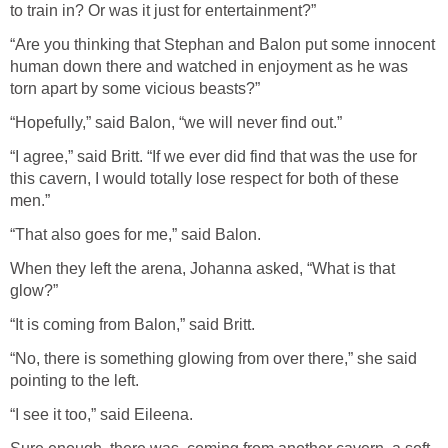
to train in? Or was it just for entertainment?”
“Are you thinking that Stephan and Balon put some innocent
human down there and watched in enjoyment as he was
torn apart by some vicious beasts?”
“Hopefully,” said Balon, “we will never find out.”
“I agree,” said Britt. “If we ever did find that was the use for
this cavern, I would totally lose respect for both of these
men.”
“That also goes for me,” said Balon.
When they left the arena, Johanna asked, “What is that
glow?”
“It is coming from Balon,” said Britt.
“No, there is something glowing from over there,” she said
pointing to the left.
“I see it too,” said Eileena.