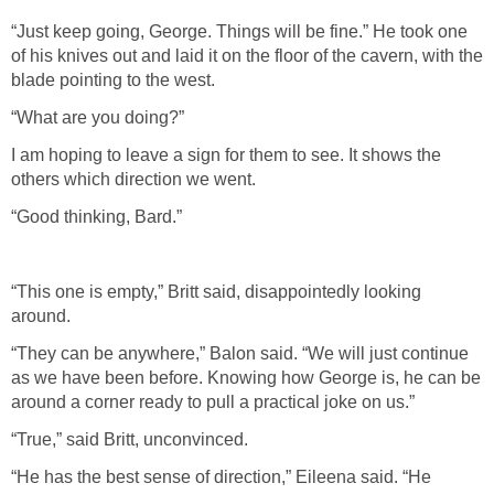
“Just keep going, George. Things will be fine.” He took one
of his knives out and laid it on the floor of the cavern, with the
blade pointing to the west.
“What are you doing?”
I am hoping to leave a sign for them to see. It shows the
others which direction we went.
“Good thinking, Bard.”
“This one is empty,” Britt said, disappointedly looking
around.
“They can be anywhere,” Balon said. “We will just continue
as we have been before. Knowing how George is, he can be
around a corner ready to pull a practical joke on us.”
“True,” said Britt, unconvinced.
“He has the best sense of direction,” Eileena said. “He