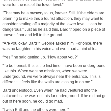
were for the rest of the lower level.”
“That may be a mystery to us, forever. Still, if the elders are
planning to make this a tourist attraction, they may want to
consider sealing off a majority of the lower level. It can be
dangerous.” Just as he said this, Bard tripped on a piece of
uneven floor and fell to the ground.
“Are you okay, Bard?” George asked him. For once, there
was no laughter in his voice and even had a hint of fear.
“Yes,” he said getting up. “How about you?”
“To be honest, this is the first time I have been underground
like this. When went on missions, when we were
underground, we were always near the entrance. This is
different; it feels like the walls are closing in on me.”
Bard understood. Even when he had ventured into the
catacombs, he was not this far underground. If he did not get
out of here soon, he could go mad.
“I wish Britt and the others were here.”