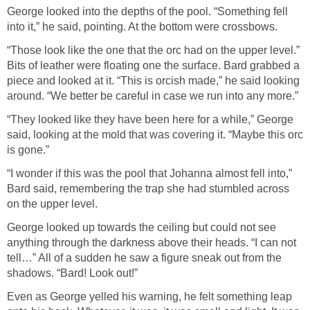
George looked into the depths of the pool. “Something fell
into it,” he said, pointing. At the bottom were crossbows.
“Those look like the one that the orc had on the upper level.”
Bits of leather were floating one the surface. Bard grabbed a
piece and looked at it. “This is orcish made,” he said looking
around. “We better be careful in case we run into any more.”
“They looked like they have been here for a while,” George
said, looking at the mold that was covering it. “Maybe this orc
is gone.”
“I wonder if this was the pool that Johanna almost fell into,”
Bard said, remembering the trap she had stumbled across
on the upper level.
George looked up towards the ceiling but could not see
anything through the darkness above their heads. “I can not
tell…” All of a sudden he saw a figure sneak out from the
shadows. “Bard! Look out!”
Even as George yelled his warning, he felt something leap