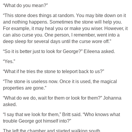
“What do you mean?”
“This stone does things at random. You may bite down on it
and nothing happens. Sometimes the stone will help you.
For example, it may heal you or make you wiser. However, it
can also curse you. One person, I remember, went into a
deep sleep for several days until the curse wore off.”
“So it is better just to look for George?” Eileena asked.
“Yes.”
“What if he tries the stone to teleport back to us?”
“The stone is useless now. Once it is used, the magical
properties are gone.”
“What do we do, wait for them or look for them?” Johanna
asked.
“I say that we look for them,” Britt said. “Who knows what
trouble George got himself into?”
The left the chamber and started walking south.