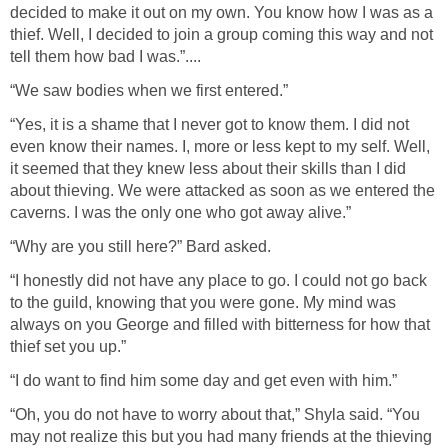
decided to make it out on my own. You know how I was as a
thief. Well, I decided to join a group coming this way and not
tell them how bad I was.”....
“We saw bodies when we first entered.”
“Yes, it is a shame that I never got to know them. I did not
even know their names. I, more or less kept to my self. Well,
it seemed that they knew less about their skills than I did
about thieving. We were attacked as soon as we entered the
caverns. I was the only one who got away alive.”
“Why are you still here?” Bard asked.
“I honestly did not have any place to go. I could not go back
to the guild, knowing that you were gone. My mind was
always on you George and filled with bitterness for how that
thief set you up.”
“I do want to find him some day and get even with him.”
“Oh, you do not have to worry about that,” Shyla said. “You
may not realize this but you had many friends at the thieving