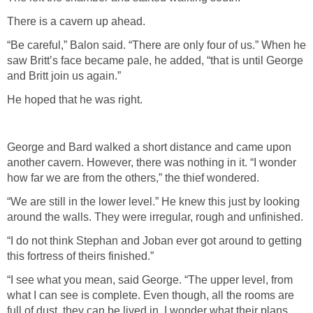
There is a cavern up ahead.
“Be careful,” Balon said. “There are only four of us.” When he
saw Britt’s face became pale, he added, “that is until George
and Britt join us again.”
He hoped that he was right.
George and Bard walked a short distance and came upon
another cavern. However, there was nothing in it. “I wonder
how far we are from the others,” the thief wondered.
“We are still in the lower level.” He knew this just by looking
around the walls. They were irregular, rough and unfinished.
“I do not think Stephan and Joban ever got around to getting
this fortress of theirs finished.”
“I see what you mean, said George. “The upper level, from
what I can see is complete. Even though, all the rooms are
full of dust, they can be lived in. I wonder what their plans