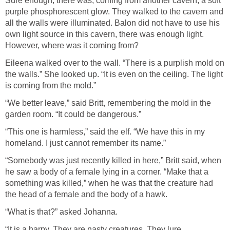
Sure enough, there was, coming from another cavern, a soft
purple phosphorescent glow. They walked to the cavern and
all the walls were illuminated. Balon did not have to use his
own light source in this cavern, there was enough light.
However, where was it coming from?
Eileena walked over to the wall. “There is a purplish mold on
the walls.” She looked up. “It is even on the ceiling. The light
is coming from the mold.”
“We better leave,” said Britt, remembering the mold in the
garden room. “It could be dangerous.”
“This one is harmless,” said the elf. “We have this in my
homeland. I just cannot remember its name.”
“Somebody was just recently killed in here,” Britt said, when
he saw a body of a female lying in a corner. “Make that a
something was killed,” when he was that the creature had
the head of a female and the body of a hawk.
“What is that?” asked Johanna.
“It is a harpy. They are nasty creatures. They lure