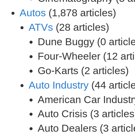
(1,878 articles)
(28 articles)
(44 articl