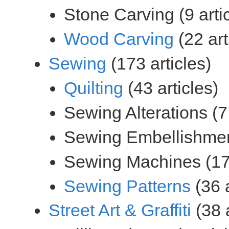
(22 art
(173 articles)
(43 articles)
(36 a
(38 a