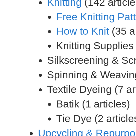
(142 article
(35 ar