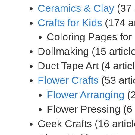
(37 
(174 ar
(53 arti
(2