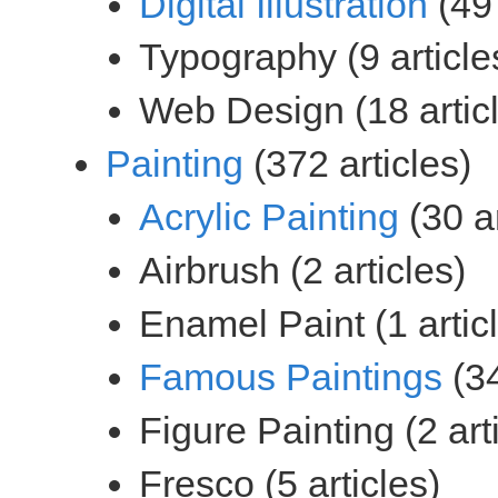
(49 
(372 articles)
(30 ar
(34