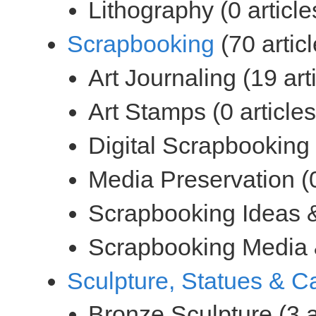
(70 articl