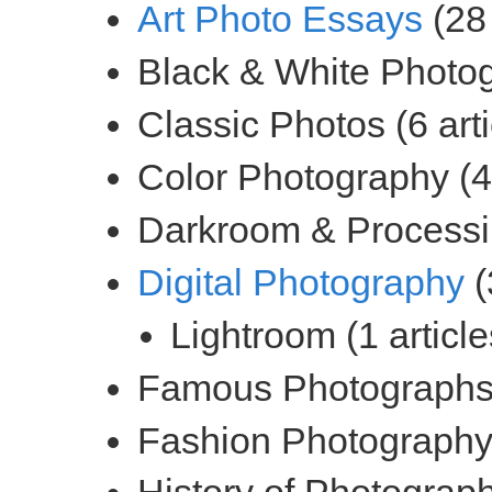
(28 
(