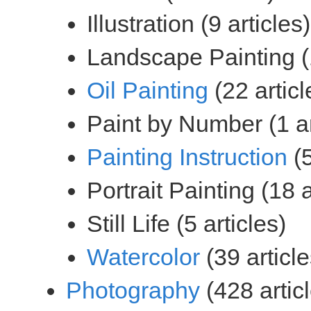
(22 articl
(5
(39 article
(428 artic