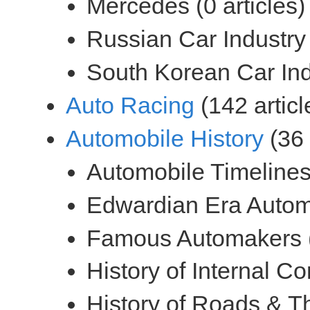
(142 articl
(36 