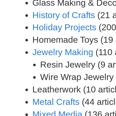
(21 a
(200 
(110 a
(44 artic
(136 art