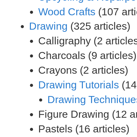
(107 arti
(325 articles)
(146