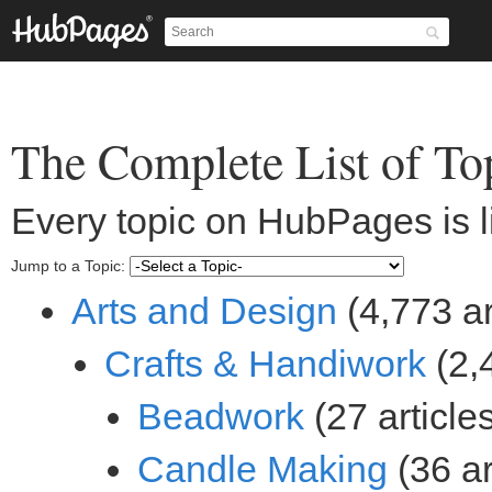
(4,773 ar
(2,4
(27 article
(36 ar