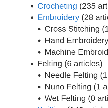
(235 art
(28 arti