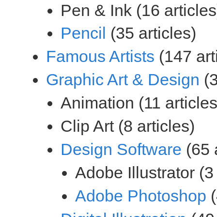
(35 articles)
(147 art
(3
(65 a
(