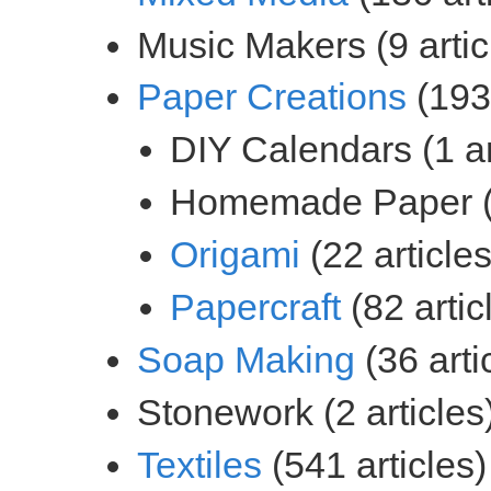
(193 
(22 articles
(82 artic
(36 arti
(541 articles)