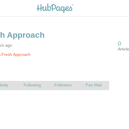
ars ago
A Fresh Approach