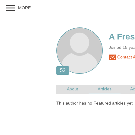
Joined 15 ye
Contact 