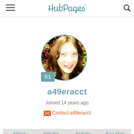
Joined 14 years ago
Contact a49eracct