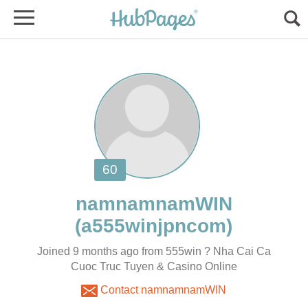
Joined 9 months ago from 555win ? Nha Cai Ca
Cuoc Truc Tuyen & Casino Online
Contact namnamnamWIN