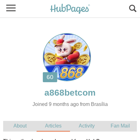
Joined 9 months ago from Brasília