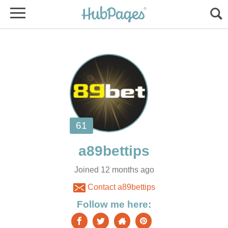
Joined 12 months ago
Contact a89bettips