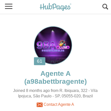
Joined 8 months ago from R. Ibiquara, 322 - Vila
Ipojuca, São Paulo - SP, 05055-020, Brazil
Contact Agente A