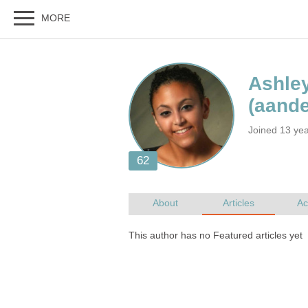
Joined 13 ye