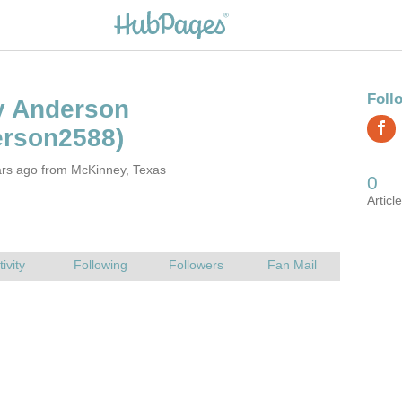
ars ago from McKinney, Texas