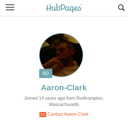
Joined 14 years ago from Northampton,
Massachusetts
Contact Aaron-Clark