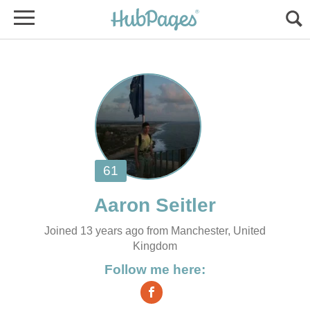
Joined 13 years ago from Manchester, United
Kingdom