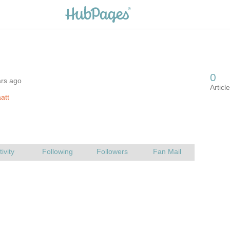
ars ago
att