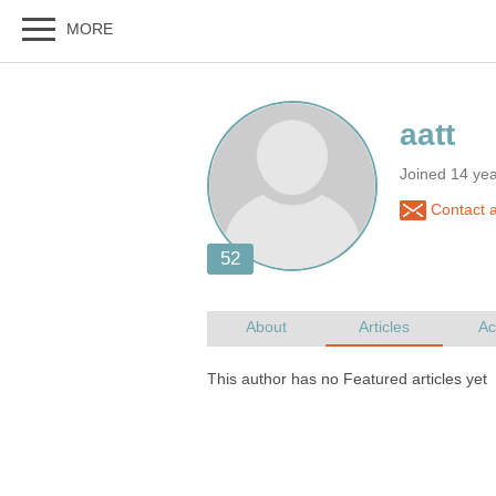
Joined 14 ye
Contact a