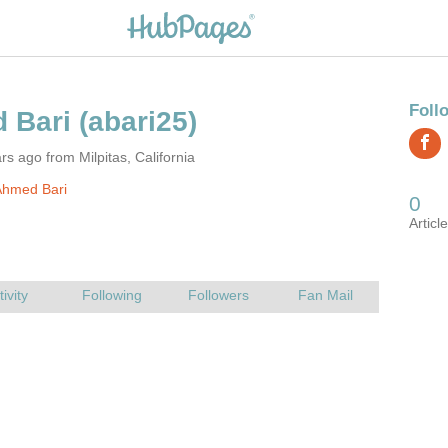
rs ago from Milpitas, California
Ahmed Bari