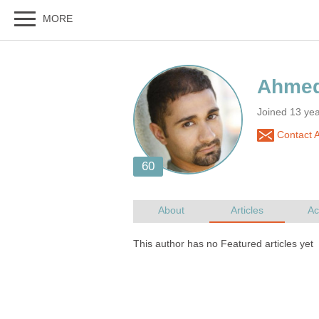
Joined 13 yea
Contact 