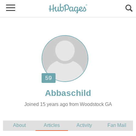
Joined 15 years ago from Woodstock GA