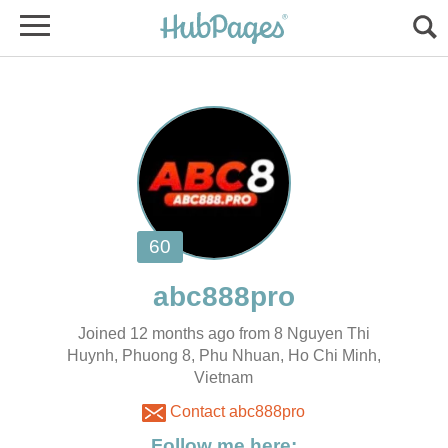
Joined 12 months ago from 8 Nguyen Thi
Huynh, Phuong 8, Phu Nhuan, Ho Chi Minh,
Vietnam
Contact abc888pro