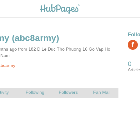
nths ago from 182 D Le Duc Tho Phuong 16 Go Vap Ho
t Nam
abcarmy