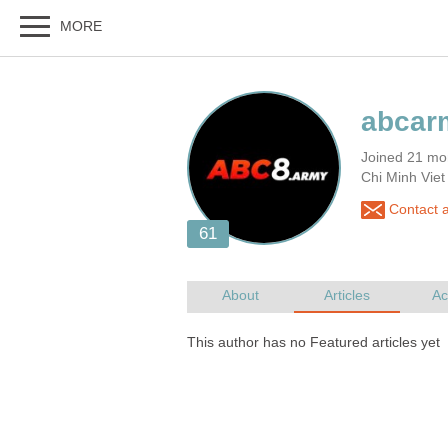
Joined 21 mo
Chi Minh Vie
Contact 