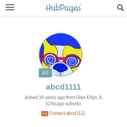
Joined 16 years ago from Glen Ellyn, IL
(Chicago suburb)
Contact abcd1111