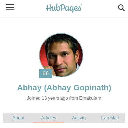
Joined 13 years ago from Ernakulam