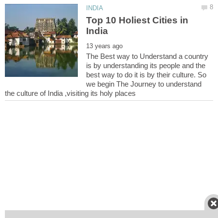
Top 10 Holiest Cities in
The Best way to Understand a country
is by understanding its people and the
best way to do it is by their culture. So
we begin The Journey to understand